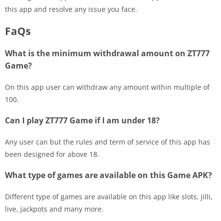
this app and resolve any issue you face.
FaQs
What is the minimum withdrawal amount on ZT777
Game?
On this app user can withdraw any amount within multiple of
100.
Can I play ZT777 Game if I am under 18?
Any user can but the rules and term of service of this app has
been designed for above 18.
What type of games are available on this Game APK?
Different type of games are available on this app like slots, jilli,
live, jackpots and many more.