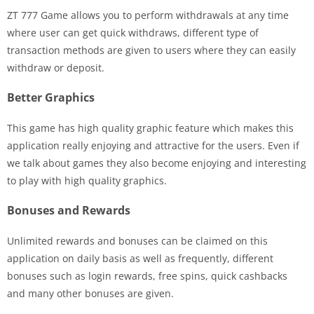
ZT 777 Game allows you to perform withdrawals at any time
where user can get quick withdraws, different type of
transaction methods are given to users where they can easily
withdraw or deposit.
Better Graphics
This game has high quality graphic feature which makes this
application really enjoying and attractive for the users. Even if
we talk about games they also become enjoying and interesting
to play with high quality graphics.
Bonuses and Rewards
Unlimited rewards and bonuses can be claimed on this
application on daily basis as well as frequently, different
bonuses such as login rewards, free spins, quick cashbacks
and many other bonuses are given.