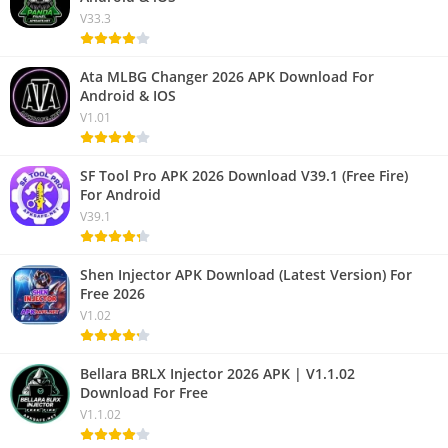
V33.3
Ata MLBG Changer 2026 APK Download For
Android & IOS
V1.01
SF Tool Pro APK 2026 Download V39.1 (Free Fire)
For Android
V39.1
Shen Injector APK Download (Latest Version) For
Free 2026
V1.02
Bellara BRLX Injector 2026 APK | V1.1.02
Download For Free
V1.1.02