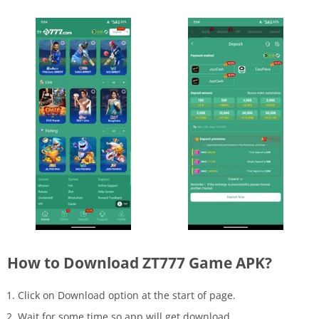
How to Download ZT777 Game APK?
Click on Download option at the start of page.
Wait for some time so app will get download.