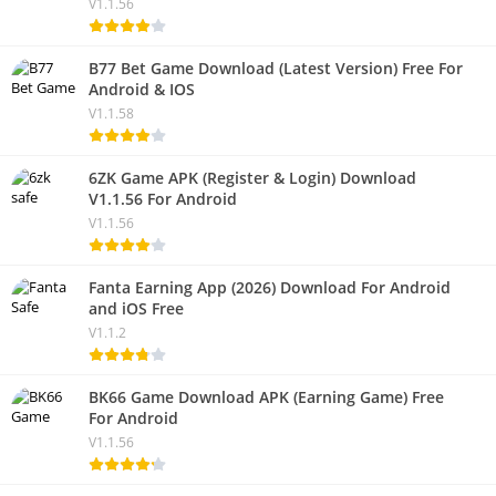
V1.1.56
B77 Bet Game Download (Latest Version) Free For
Android & IOS
V1.1.58
6ZK Game APK (Register & Login) Download
V1.1.56 For Android
V1.1.56
Fanta Earning App (2026) Download For Android
and iOS Free
V1.1.2
BK66 Game Download APK (Earning Game) Free
For Android
V1.1.56