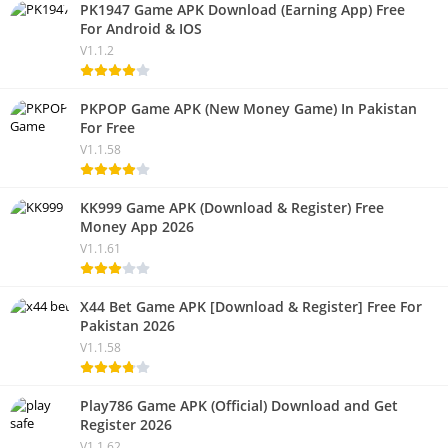
PK1947 Game APK Download (Earning App) Free
For Android & IOS
V1.1.2
PKPOP Game APK (New Money Game) In Pakistan
For Free
V1.1.58
KK999 Game APK (Download & Register) Free
Money App 2026
V1.1.61
X44 Bet Game APK [Download & Register] Free For
Pakistan 2026
V1.1.58
Play786 Game APK (Official) Download and Get
Register 2026
V1.1.62