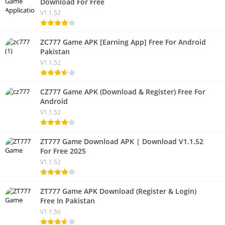
Download For Free
V1.1.52
ZC777 Game APK [Earning App] Free For Android
Pakistan
V1.1.52
CZ777 Game APK (Download & Register) Free For
Android
V1.1.52
ZT777 Game Download APK | Download V1.1.52
For Free 2025
V1.1.52
ZT777 Game APK Download (Register & Login)
Free In Pakistan
V1.1.56