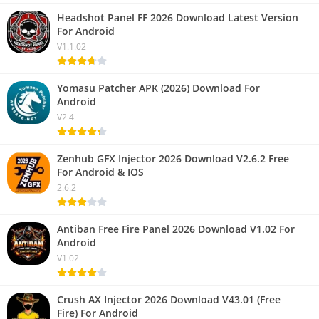
Headshot Panel FF 2026 Download Latest Version
For Android
V1.1.02
Yomasu Patcher APK (2026) Download For
Android
V2.4
Zenhub GFX Injector 2026 Download V2.6.2 Free
For Android & IOS
2.6.2
Antiban Free Fire Panel 2026 Download V1.02 For
Android
V1.02
Crush AX Injector 2026 Download V43.01 (Free
Fire) For Android