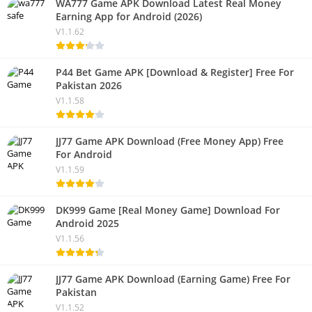
WA777 Game APK Download Latest Real Money
Earning App for Android (2026)
V1.1.62
P44 Bet Game APK [Download & Register] Free For
Pakistan 2026
V1.1.58
JJ77 Game APK Download (Free Money App) Free
For Android
V1.1.59
DK999 Game [Real Money Game] Download For
Android 2025
V1.1.56
JJ77 Game APK Download (Earning Game) Free For
Pakistan
V1.1.52