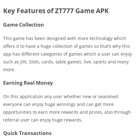
Key Features of ZT777 Game APK
Game Collection
This game has been designed with more technology which
offers it to have a huge collection of games so that’s why this
app has different categories of games which a user can enjoy
such as Jilli, Slots, cards, table games, live, sports and many
more.
Earning Real Money
On this application any user whether new or seasoned
everyone can enjoy huge winnings and can get more
opportunities to earn more rewards and prizes, also through
referral user can enjoy huge rewards.
Quick Transactions