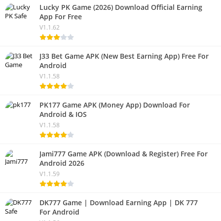
Lucky PK Game (2026) Download Official Earning
App For Free
V1.1.62
J33 Bet Game APK (New Best Earning App) Free For
Android
V1.1.58
PK177 Game APK (Money App) Download For
Android & IOS
V1.1.58
Jami777 Game APK (Download & Register) Free For
Android 2026
V1.1.59
DK777 Game | Download Earning App | DK 777
For Android