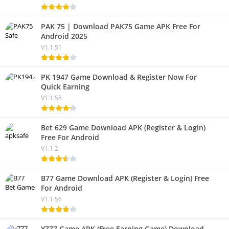
PAK 75 | Download PAK75 Game APK Free For
Android 2025
V1.1.51
PK 1947 Game Download & Register Now For
Quick Earning
V1.1.58
Bet 629 Game Download APK (Register & Login)
Free For Android
V1.1.2
B77 Game Download APK (Register & Login) Free
For Android
V1.1.56
Y777 Game APK (Free Earning Game) Download