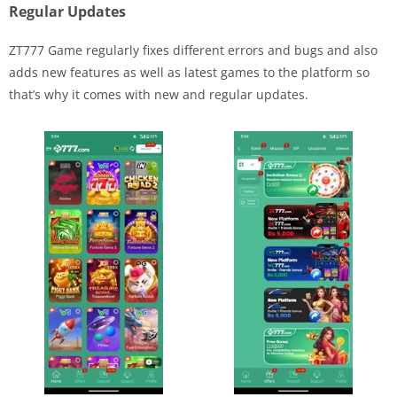
Regular Updates
ZT777 Game regularly fixes different errors and bugs and also
adds new features as well as latest games to the platform so
that’s why it comes with new and regular updates.