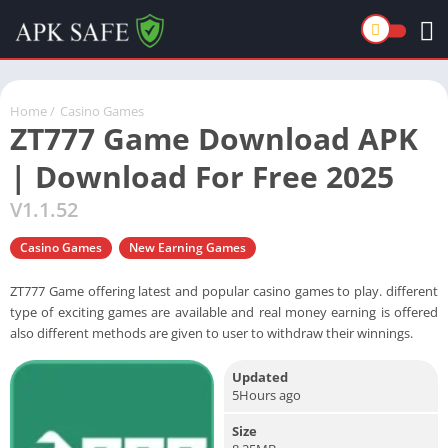
Home
/
Casino Games
ZT777 Game Download APK
| Download For Free 2025
V1.1.52
Casino Games
New Earning Games
ZT777 Game offering latest and popular casino games to play. different
type of exciting games are available and real money earning is offered
also different methods are given to user to withdraw their winnings.
Updated
5Hours ago
Size