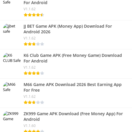
For Android
V1.1.62
JJ BET Game APK (Money App) Download For
Android 2026
V1.1.62
K6 Club Game APK (Free Money Game) Download
For Android
V1.1.62
M66 Game APK Download 2026 Best Earning App
For Free
V1.1.62
ZK999 Game APK Download (Free Money App) For
Android
V1.1.60