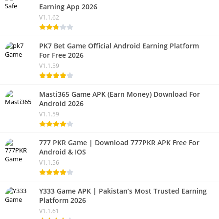
Earning App 2026
V1.1.62
PK7 Bet Game Official Android Earning Platform
For Free 2026
V1.1.59
Masti365 Game APK (Earn Money) Download For
Android 2026
V1.1.59
777 PKR Game | Download 777PKR APK Free For
Android & IOS
V1.1.56
Y333 Game APK | Pakistan’s Most Trusted Earning
Platform 2026
V1.1.61