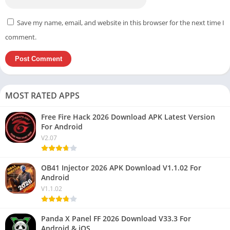
Save my name, email, and website in this browser for the next time I
comment.
MOST RATED APPS
Free Fire Hack 2026 Download APK Latest Version
For Android
V2.07
OB41 Injector 2026 APK Download V1.1.02 For
Android
V1.1.02
Panda X Panel FF 2026 Download V33.3 For
Android & iOS