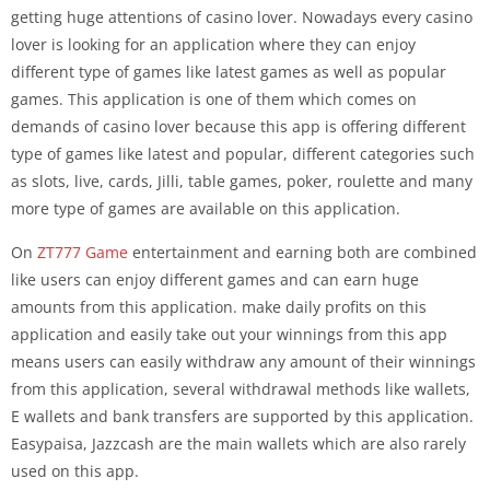
getting huge attentions of casino lover. Nowadays every casino
lover is looking for an application where they can enjoy
different type of games like latest games as well as popular
games. This application is one of them which comes on
demands of casino lover because this app is offering different
type of games like latest and popular, different categories such
as slots, live, cards, Jilli, table games, poker, roulette and many
more type of games are available on this application.
On
ZT777 Game
entertainment and earning both are combined
like users can enjoy different games and can earn huge
amounts from this application. make daily profits on this
application and easily take out your winnings from this app
means users can easily withdraw any amount of their winnings
from this application, several withdrawal methods like wallets,
E wallets and bank transfers are supported by this application.
Easypaisa, Jazzcash are the main wallets which are also rarely
used on this app.