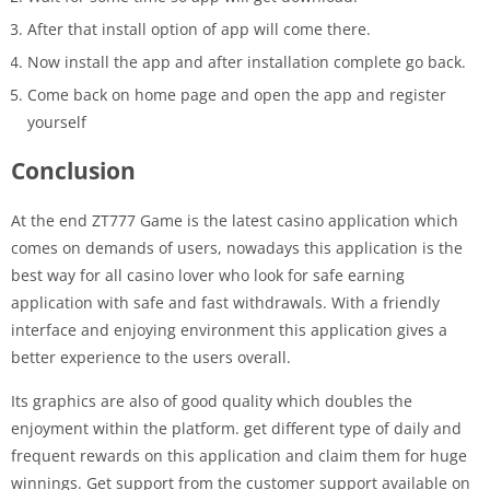
After that install option of app will come there.
Now install the app and after installation complete go back.
Come back on home page and open the app and register
yourself
Conclusion
At the end ZT777 Game is the latest casino application which
comes on demands of users, nowadays this application is the
best way for all casino lover who look for safe earning
application with safe and fast withdrawals. With a friendly
interface and enjoying environment this application gives a
better experience to the users overall.
Its graphics are also of good quality which doubles the
enjoyment within the platform. get different type of daily and
frequent rewards on this application and claim them for huge
winnings. Get support from the customer support available on