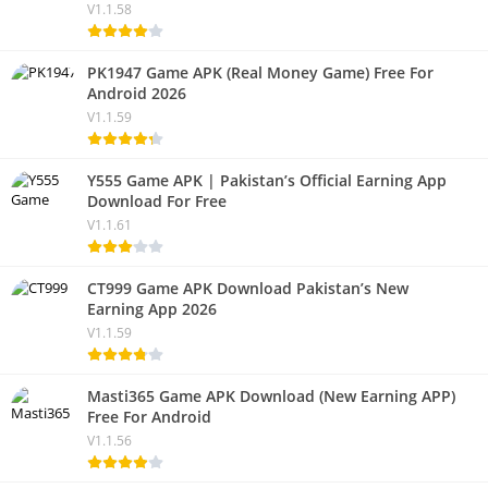
V1.1.58
PK1947 Game APK (Real Money Game) Free For
Android 2026
V1.1.59
Y555 Game APK | Pakistan’s Official Earning App
Download For Free
V1.1.61
CT999 Game APK Download Pakistan’s New
Earning App 2026
V1.1.59
Masti365 Game APK Download (New Earning APP)
Free For Android
V1.1.56