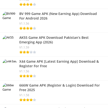
BV 999 Game APK (New Earning App) Download
For Android 2026
V1.1.56
AK55 Game APK Download Pakistan’s Best
Emerging App (2026)
V1.1.59
X44 Game APK [Latest Earning App] Download &
Register For Free
V1.1.56
666W Game APK (Register & Login) Download For
Free 2025
V1.1.58