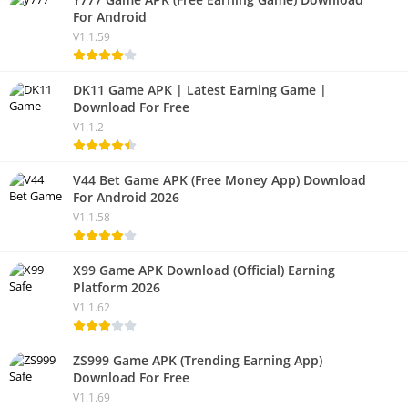
For Android
V1.1.59
DK11 Game APK | Latest Earning Game |
Download For Free
V1.1.2
V44 Bet Game APK (Free Money App) Download
For Android 2026
V1.1.58
X99 Game APK Download (Official) Earning
Platform 2026
V1.1.62
ZS999 Game APK (Trending Earning App)
Download For Free
V1.1.69