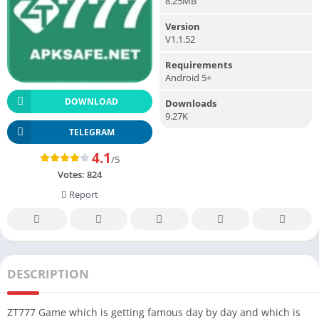
8.25MB
Version
V1.1.52
Requirements
Android 5+
DOWNLOAD
Downloads
9.27K
TELEGRAM
4.1
/5
Votes:
824
Report
DESCRIPTION
ZT777 Game which is getting famous day by day and which is