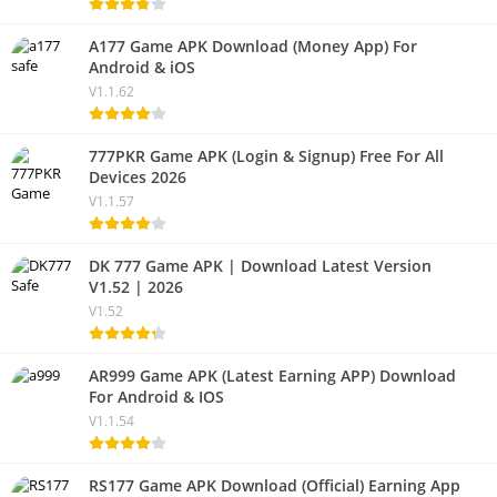
A177 Game APK Download (Money App) For
Android & iOS
V1.1.62
777PKR Game APK (Login & Signup) Free For All
Devices 2026
V1.1.57
DK 777 Game APK | Download Latest Version
V1.52 | 2026
V1.52
AR999 Game APK (Latest Earning APP) Download
For Android & IOS
V1.1.54
RS177 Game APK Download (Official) Earning App