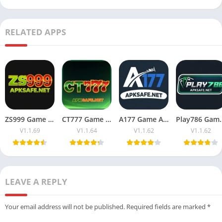
RELATED APPS
ZS999 Game APK (Trending Earning App) Download For Free
CT777 Game APK Download (Official Platform) For Pakistan 2026
A177 Game APK Download (Money App) For Android & iOS
Play786 Game APK (Official
V1.1.69
V1.1.64
V1.1.62
V1.1.62
LEAVE A REPLY
Your email address will not be published.
Required fields are marked
*