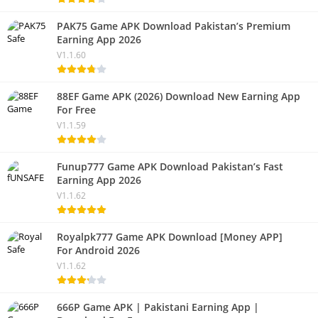
PAK75 Game APK Download Pakistan’s Premium
Earning App 2026
V1.1.60
88EF Game APK (2026) Download New Earning App
For Free
V1.1.59
Funup777 Game APK Download Pakistan’s Fast
Earning App 2026
V1.1.62
Royalpk777 Game APK Download [Money APP]
For Android 2026
V1.1.62
666P Game APK | Pakistani Earning App |