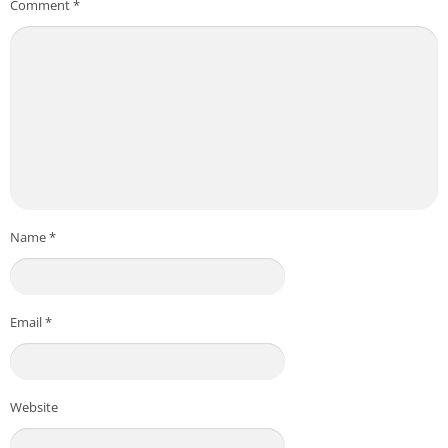
Comment
*
Name
*
Email
*
Website