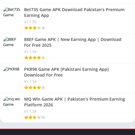
Bet735 Game APK Download Pakistan’s Premium
Earning App
V1.1.59
88EF Game APK | New Earning App | Download
For Free 2025
V1.1.59
PKR98 Game APK [Pakistani Earning App]
Download For Free
V1.1.54
MQ Win Game APK | Pakistan’s Premium Earning
Platform 2026
V1.1.58