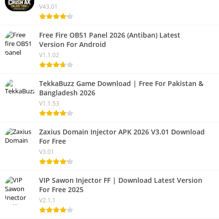
V43.01
Free Fire OB51 Panel 2026 (Antiban) Latest
Version For Android
V1.1.02
TekkaBuzz Game Download | Free For Pakistan &
Bangladesh 2026
V1.1.53
Zaxius Domain Injector APK 2026 V3.01 Download
For Free
V3.01
VIP Sawon Injector FF | Download Latest Version
For Free 2025
V2.1.1