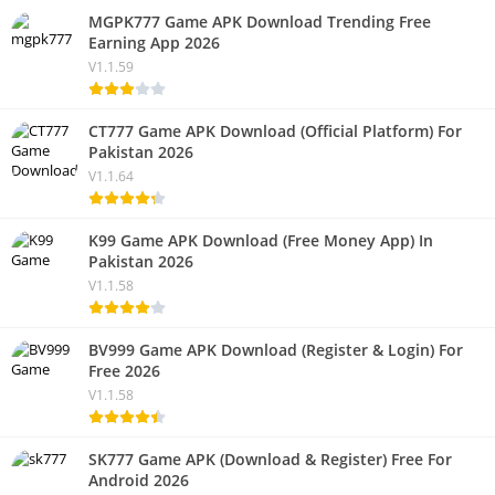
MGPK777 Game APK Download Trending Free
Earning App 2026
V1.1.59
CT777 Game APK Download (Official Platform) For
Pakistan 2026
V1.1.64
K99 Game APK Download (Free Money App) In
Pakistan 2026
V1.1.58
BV999 Game APK Download (Register & Login) For
Free 2026
V1.1.58
SK777 Game APK (Download & Register) Free For
Android 2026