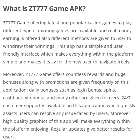
What is ZT777 Game APK?
ZT777 Game offering latest and popular casino games to play.
different type of exciting games are available and real money
earning is offered also different methods are given to user to
withdraw their winnings. This app has a simple and user
friendly interface which makes everything within the platform
simple and makes it easy for the new user to navigate freely.
Moreover, ZT777 Game offers countless rewards and huge
bonuses along with promotions are given frequently on this
application. daily bonuses such as login bonus, spins,
cashback, vip bonus and many other are given to users. 24/7
customer support is available on this application which quickly
assists users can resolve any issue faced by users. Moreover,
high quality graphics of this app will make everything within
the platform enjoying. Regular updates give better results for
users.