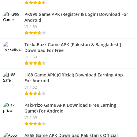
PK999 Game APK (Register & Login) Download For
Android
V1.1.59
TekkaBuzz Game APK [Pakistan & Bangladesh]
Download For Free
V1.1.53
J188 Game APK (Official) Download Earning App
For Android
V1.1.62
PakPrizo Game APK Download (Free Earning
Game) For Android
V1.1.59
A555 Game APK Download Pakistan’s Official