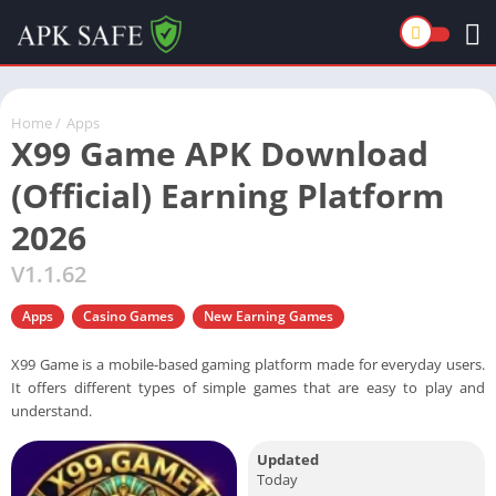
Home
/
Apps
X99 Game APK Download
(Official) Earning Platform
2026
V1.1.62
Apps
Casino Games
New Earning Games
X99 Game is a mobile-based gaming platform made for everyday users.
It offers different types of simple games that are easy to play and
understand.
Updated
Today