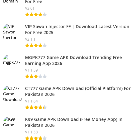
For Free
V3.01
VIP Sawon Injector FF | Download Latest Version
For Free 2025
V2.1.1
MGPK777 Game APK Download Trending Free
Earning App 2026
V1.1.59
CT777 Game APK Download (Official Platform) For
Pakistan 2026
V1.1.64
K99 Game APK Download (Free Money App) In
Pakistan 2026
V1.1.58