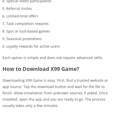
Special event participation
Referral invites
Limited-time offers
Task completion rewards
Spin or luck-based games
Seasonal promotions
Loyalty rewards for active users
Each option is simple and does not require advanced skills.
How to Download X99 Game?
Downloading X99 Game is easy. First, find a trusted website or
app source. Tap the download button and wait for the file to
finish. Allow installation from unknown sources if asked. Once
installed, open the app and you are ready to go. The process
usually takes only a few minutes.