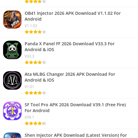
OB41 Injector 2026 APK Download V1.1.02 For
Android
V1.1.02
Panda X Panel FF 2026 Download V33.3 For
Android & iOS
V33.3
Ata MLBG Changer 2026 APK Download For
Android & IOS
V1.01
SF Tool Pro APK 2026 Download V39.1 (Free Fire)
For Android
V39.1
Shen Injector APK Download (Latest Version) For