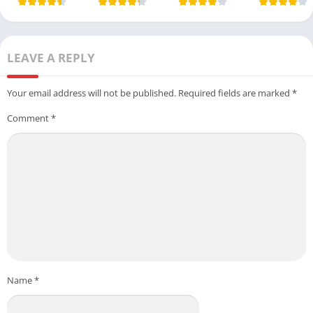
LEAVE A REPLY
Your email address will not be published.
Required fields are marked
*
Comment
*
Name
*