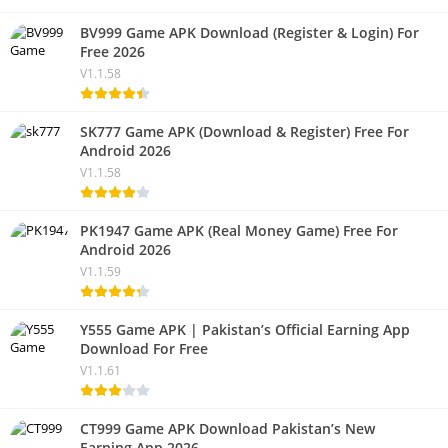
BV999 Game APK Download (Register & Login) For
Free 2026
V1.1.58
SK777 Game APK (Download & Register) Free For
Android 2026
V1.1.58
PK1947 Game APK (Real Money Game) Free For
Android 2026
V1.1.59
Y555 Game APK | Pakistan’s Official Earning App
Download For Free
V1.1.61
CT999 Game APK Download Pakistan’s New
Earning App 2026