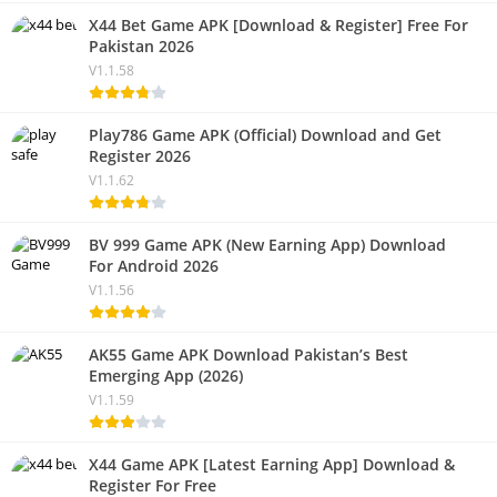
X44 Bet Game APK [Download & Register] Free For
Pakistan 2026
V1.1.58
Play786 Game APK (Official) Download and Get
Register 2026
V1.1.62
BV 999 Game APK (New Earning App) Download
For Android 2026
V1.1.56
AK55 Game APK Download Pakistan’s Best
Emerging App (2026)
V1.1.59
X44 Game APK [Latest Earning App] Download &
Register For Free