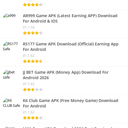
AR999 Game APK (Latest Earning APP) Download
For Android & IOS
V1.1.54
RS177 Game APK Download (Official) Earning App
For Android
V1.1.62
JJ BET Game APK (Money App) Download For
Android 2026
V1.1.62
K6 Club Game APK (Free Money Game) Download
For Android
V1.1.62