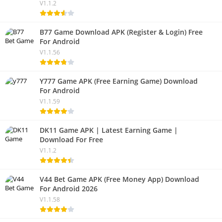
V1.1.2
B77 Game Download APK (Register & Login) Free
For Android
V1.1.56
Y777 Game APK (Free Earning Game) Download
For Android
V1.1.59
DK11 Game APK | Latest Earning Game |
Download For Free
V1.1.2
V44 Bet Game APK (Free Money App) Download
For Android 2026
V1.1.58