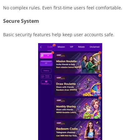
No complex rules. Even first-time users feel comfortable.
Secure System
Basic security features help keep user accounts safe.