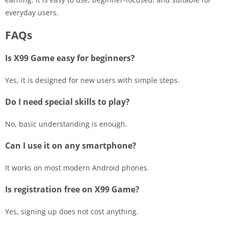
everyday users.
FAQs
Is X99 Game easy for beginners?
Yes, it is designed for new users with simple steps.
Do I need special skills to play?
No, basic understanding is enough.
Can I use it on any smartphone?
It works on most modern Android phones.
Is registration free on X99 Game?
Yes, signing up does not cost anything.