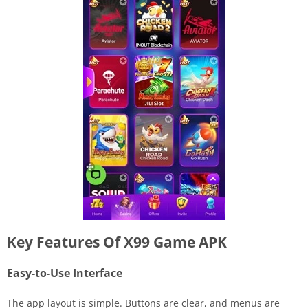
Key Features Of X99 Game APK
Easy-to-Use Interface
The app layout is simple. Buttons are clear, and menus are