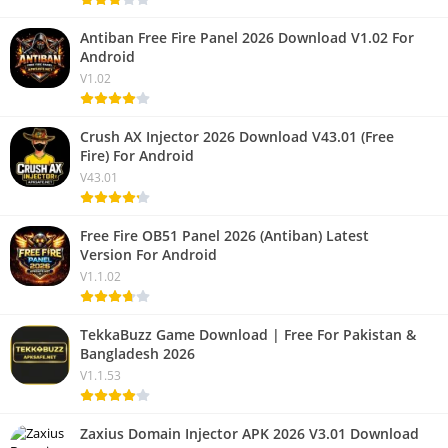
Antiban Free Fire Panel 2026 Download V1.02 For
Android
V1.02
Crush AX Injector 2026 Download V43.01 (Free
Fire) For Android
V43.01
Free Fire OB51 Panel 2026 (Antiban) Latest
Version For Android
V1.1.02
TekkaBuzz Game Download | Free For Pakistan &
Bangladesh 2026
V1.1.53
Zaxius Domain Injector APK 2026 V3.01 Download