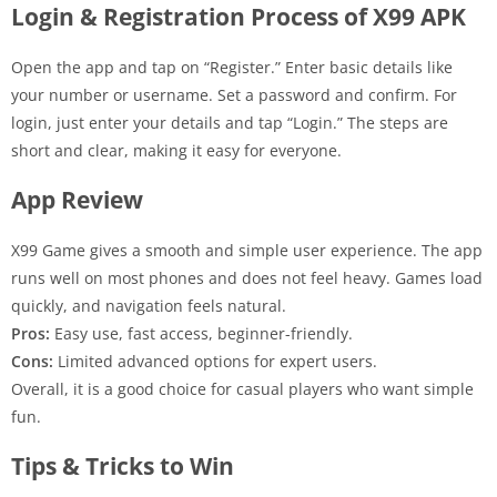
Login & Registration Process of X99 APK
Open the app and tap on “Register.” Enter basic details like
your number or username. Set a password and confirm. For
login, just enter your details and tap “Login.” The steps are
short and clear, making it easy for everyone.
App Review
X99 Game gives a smooth and simple user experience. The app
runs well on most phones and does not feel heavy. Games load
quickly, and navigation feels natural.
Pros:
Easy use, fast access, beginner-friendly.
Cons:
Limited advanced options for expert users.
Overall, it is a good choice for casual players who want simple
fun.
Tips & Tricks to Win