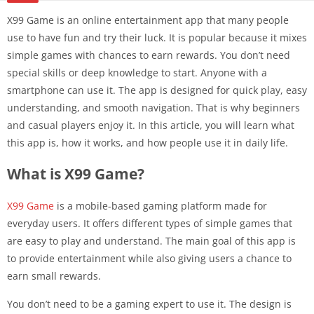
X99 Game is an online entertainment app that many people
use to have fun and try their luck. It is popular because it mixes
simple games with chances to earn rewards. You don’t need
special skills or deep knowledge to start. Anyone with a
smartphone can use it. The app is designed for quick play, easy
understanding, and smooth navigation. That is why beginners
and casual players enjoy it. In this article, you will learn what
this app is, how it works, and how people use it in daily life.
What is X99 Game?
X99 Game
is a mobile-based gaming platform made for
everyday users. It offers different types of simple games that
are easy to play and understand. The main goal of this app is
to provide entertainment while also giving users a chance to
earn small rewards.
You don’t need to be a gaming expert to use it. The design is