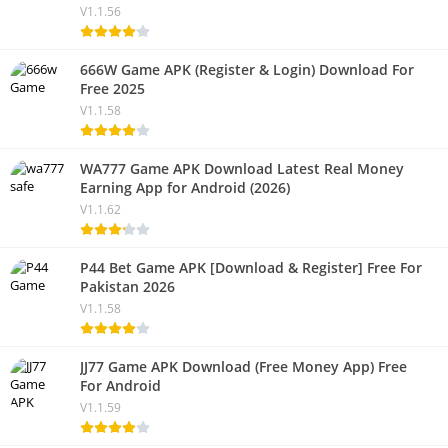
V1.1.56
666W Game APK (Register & Login) Download For
Free 2025
V1.1.58
WA777 Game APK Download Latest Real Money
Earning App for Android (2026)
V1.1.62
P44 Bet Game APK [Download & Register] Free For
Pakistan 2026
V1.1.58
JJ77 Game APK Download (Free Money App) Free
For Android
V1.1.59