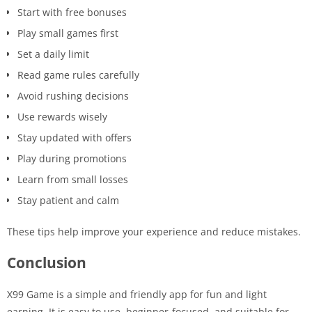
Start with free bonuses
Play small games first
Set a daily limit
Read game rules carefully
Avoid rushing decisions
Use rewards wisely
Stay updated with offers
Play during promotions
Learn from small losses
Stay patient and calm
These tips help improve your experience and reduce mistakes.
Conclusion
X99 Game is a simple and friendly app for fun and light
earning. It is easy to use, beginner-focused, and suitable for