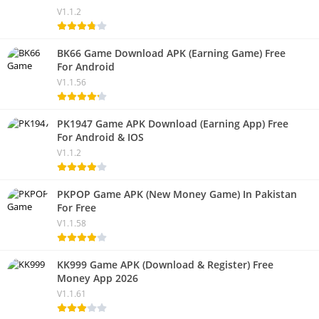
V1.1.2
BK66 Game Download APK (Earning Game) Free
For Android
V1.1.56
PK1947 Game APK Download (Earning App) Free
For Android & IOS
V1.1.2
PKPOP Game APK (New Money Game) In Pakistan
For Free
V1.1.58
KK999 Game APK (Download & Register) Free
Money App 2026
V1.1.61