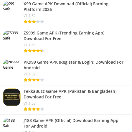
X99 Game APK Download (Official) Earning
Platform 2026
V1.1.62
ZS999 Game APK (Trending Earning App)
Download For Free
V1.1.69
PK999 Game APK (Register & Login) Download For
Android
V1.1.59
TekkaBuzz Game APK [Pakistan & Bangladesh]
Download For Free
V1.1.53
J188 Game APK (Official) Download Earning App
For Android