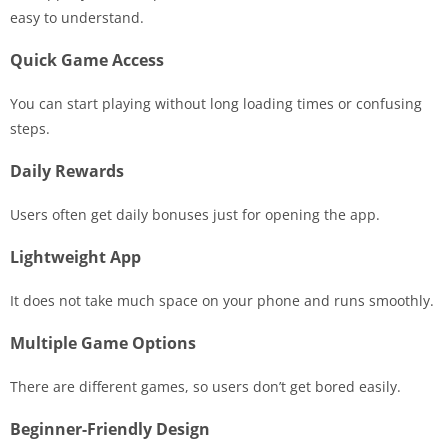
easy to understand.
Quick Game Access
You can start playing without long loading times or confusing
steps.
Daily Rewards
Users often get daily bonuses just for opening the app.
Lightweight App
It does not take much space on your phone and runs smoothly.
Multiple Game Options
There are different games, so users don’t get bored easily.
Beginner-Friendly Design