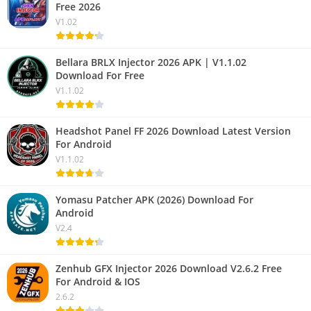
Free 2026
V1.02
Bellara BRLX Injector 2026 APK | V1.1.02
Download For Free
V1.1.02
Headshot Panel FF 2026 Download Latest Version
For Android
V1.1.02
Yomasu Patcher APK (2026) Download For
Android
V2.4
Zenhub GFX Injector 2026 Download V2.6.2 Free
For Android & IOS
2.6.2