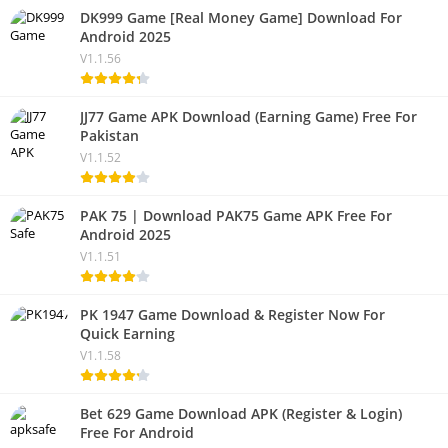
DK999 Game [Real Money Game] Download For
Android 2025
V1.1.56
JJ77 Game APK Download (Earning Game) Free For
Pakistan
V1.1.52
PAK 75 | Download PAK75 Game APK Free For
Android 2025
V1.1.51
PK 1947 Game Download & Register Now For
Quick Earning
V1.1.58
Bet 629 Game Download APK (Register & Login)
Free For Android