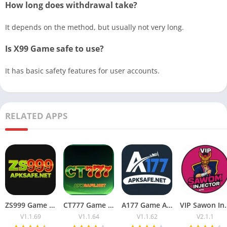
How long does withdrawal take?
It depends on the method, but usually not very long.
Is X99 Game safe to use?
It has basic safety features for user accounts.
RELATED APPS
ZS999 Game APK (Trending Earning App) Download For Free
CT777 Game APK Download (Official Platform) For Pakistan 2026
A177 Game APK Download (Money App) For Android & iOS
VIP Sawon Injector FF | Dow
V1.1.69
V1.1.64
V1.1.62
V2.1.1