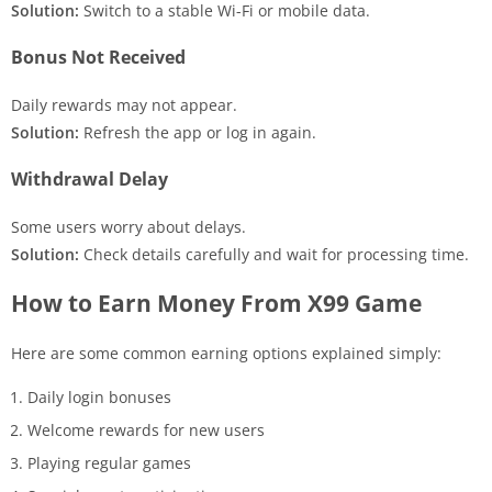
Solution:
Switch to a stable Wi-Fi or mobile data.
Bonus Not Received
Daily rewards may not appear.
Solution:
Refresh the app or log in again.
Withdrawal Delay
Some users worry about delays.
Solution:
Check details carefully and wait for processing time.
How to Earn Money From X99 Game
Here are some common earning options explained simply:
Daily login bonuses
Welcome rewards for new users
Playing regular games