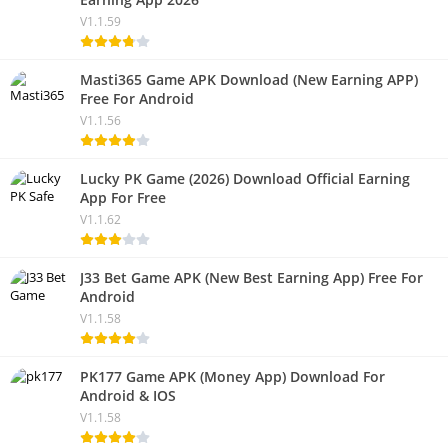
V1.1.59
Masti365 Game APK Download (New Earning APP)
Free For Android
V1.1.56
Lucky PK Game (2026) Download Official Earning
App For Free
V1.1.62
J33 Bet Game APK (New Best Earning App) Free For
Android
V1.1.58
PK177 Game APK (Money App) Download For
Android & IOS
V1.1.58