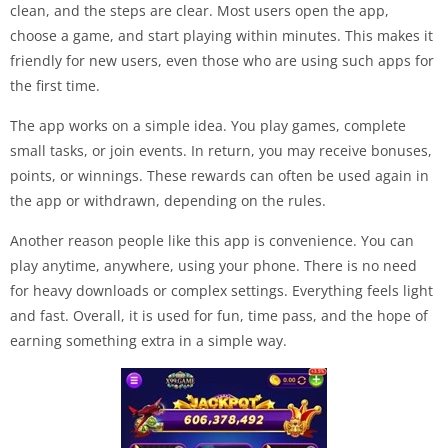
clean, and the steps are clear. Most users open the app,
choose a game, and start playing within minutes. This makes it
friendly for new users, even those who are using such apps for
the first time.
The app works on a simple idea. You play games, complete
small tasks, or join events. In return, you may receive bonuses,
points, or winnings. These rewards can often be used again in
the app or withdrawn, depending on the rules.
Another reason people like this app is convenience. You can
play anytime, anywhere, using your phone. There is no need
for heavy downloads or complex settings. Everything feels light
and fast. Overall, it is used for fun, time pass, and the hope of
earning something extra in a simple way.