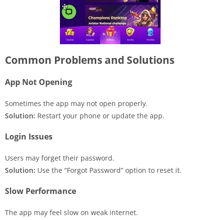
Common Problems and Solutions
App Not Opening
Sometimes the app may not open properly.
Solution:
Restart your phone or update the app.
Login Issues
Users may forget their password.
Solution:
Use the “Forgot Password” option to reset it.
Slow Performance
The app may feel slow on weak internet.