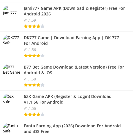
Jami777 Game APK (Download & Register) Free For
Android 2026
V1.1.59
DK777 Game | Download Earning App | DK 777
For Android
V1.1.56
B77 Bet Game Download (Latest Version) Free For
Android & IOS
V1.1.58
6ZK Game APK (Register & Login) Download
V1.1.56 For Android
V1.1.56
Fanta Earning App (2026) Download For Android
and iOS Free