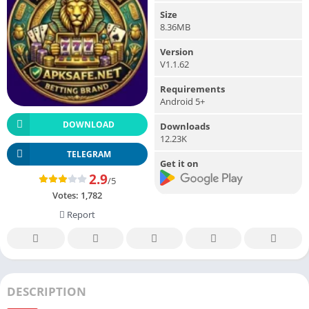
Size
8.36MB
Version
V1.1.62
Requirements
Android 5+
DOWNLOAD
Downloads
12.23K
TELEGRAM
Get it on
2.9
/5
Votes:
1,782
Report
DESCRIPTION