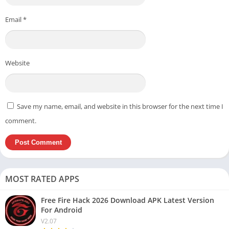
Email
*
Website
Save my name, email, and website in this browser for the next time I
comment.
MOST RATED APPS
Free Fire Hack 2026 Download APK Latest Version
For Android
V2.07