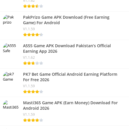
V1.1.62
PakPrizo Game APK Download (Free Earning
Game) For Android
V1.1.59
A555 Game APK Download Pakistan’s Official
Earning App 2026
V1.1.62
PK7 Bet Game Official Android Earning Platform
For Free 2026
V1.1.59
Masti365 Game APK (Earn Money) Download For
Android 2026
V1.1.59