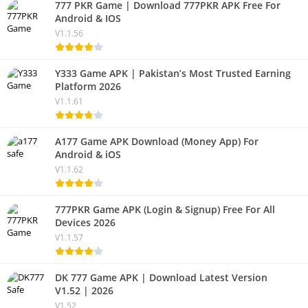
777 PKR Game | Download 777PKR APK Free For
Android & IOS
V1.1.56
Y333 Game APK | Pakistan’s Most Trusted Earning
Platform 2026
V1.1.61
A177 Game APK Download (Money App) For
Android & iOS
V1.1.62
777PKR Game APK (Login & Signup) Free For All
Devices 2026
V1.1.57
DK 777 Game APK | Download Latest Version
V1.52 | 2026
V1.52