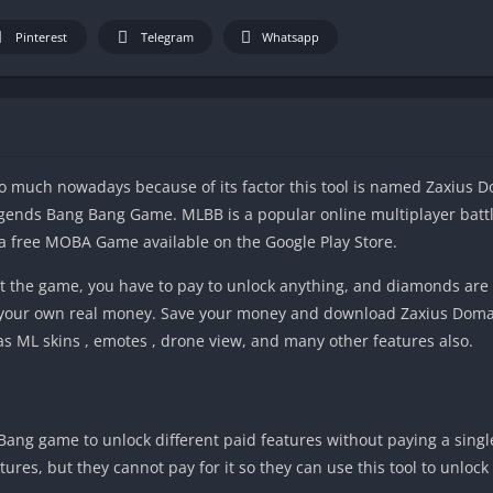
Pinterest
Telegram
Whatsapp
oo much nowadays because of its factor this tool is named Zaxius D
Legends Bang Bang Game. MLBB is a popular online multiplayer batt
s a free MOBA Game available on the Google Play Store.
t the game, you have to pay to unlock anything, and diamonds are 
your own real money. Save your money and download Zaxius Domai
as ML skins , emotes , drone view, and many other features also.
Bang game to unlock different paid features without paying a sing
es, but they cannot pay for it so they can use this tool to unlock