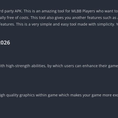
ird party APK. This is an amazing tool for MLBB Players who want to 
ly free of costs. This tool also gives you another features such as
atures. This is a very simple and easy tool made with simplicity. 
2026
with high-strength abilities, by which users can enhance their gam
you high quality graphics within game which makes your game more ex