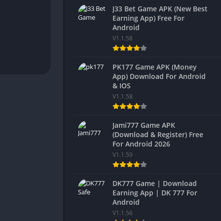
J33 Bet Game APK (New Best
Earning App) Free For
Android
V1.1.58
PK177 Game APK (Money
App) Download For Android
& IOS
V1.1.58
Jami777 Game APK
(Download & Register) Free
For Android 2026
V1.1.59
DK777 Game | Download
Earning App | DK 777 For
Android
V1.1.56