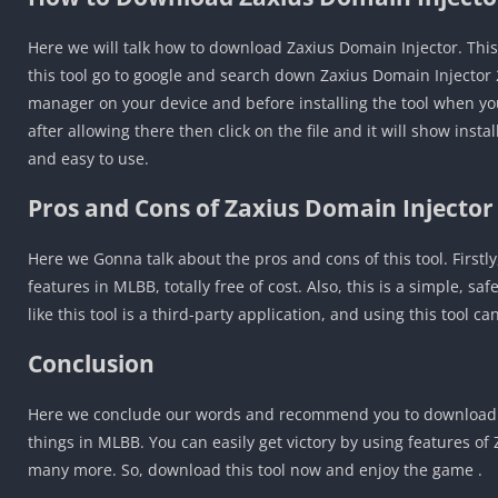
Here we will talk how to download Zaxius Domain Injector. This 
this tool go to google and search down Zaxius Domain Injector
manager on your device and before installing the tool when you 
after allowing there then click on the file and it will show insta
and easy to use.
Pros and Cons of Zaxius Domain Injector
Here we Gonna talk about the pros and cons of this tool. Firstly
features in MLBB, totally free of cost. Also, this is a simple, sa
like this tool is a third-party application, and using this tool 
Conclusion
Here we conclude our words and recommend you to download Z
things in MLBB. You can easily get victory by using features o
many more. So, download this tool now and enjoy the game .