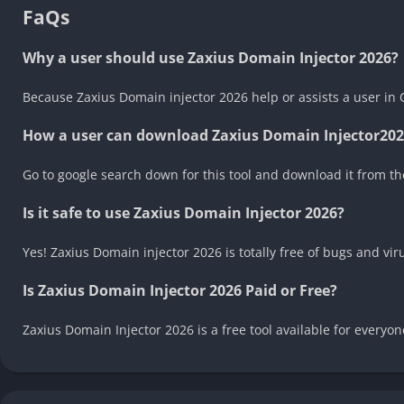
FaQs
Why a user should use Zaxius Domain Injector 2026?
Because Zaxius Domain injector 2026 help or assists a user in
How a user can download Zaxius Domain Injector202
Go to google search down for this tool and download it from the
Is it safe to use Zaxius Domain Injector 2026?
Yes! Zaxius Domain injector 2026 is totally free of bugs and vi
Is Zaxius Domain Injector 2026 Paid or Free?
Zaxius Domain Injector 2026 is a free tool available for every