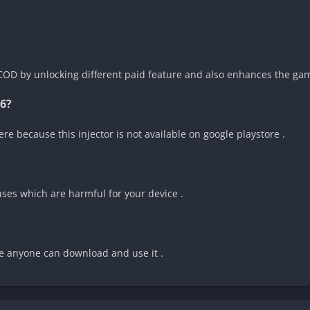
 COD by unlocking different paid feature and also enhances the gam
6?
re because this injector is not available on google playstore .
ruses which are harmful for your device .
one anyone can download and use it .