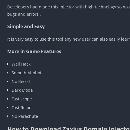
Developers had made this injector with high technology so no ad
bugs and errors .
Simple and Easy
It is very easy to use this tool any new user can also easily lear
More in Game Features
Wall Hack
Smooth Aimbot
No Recoil
Dark Mode
Fast scope
Fast Relod
No Parachute
How to Download Zaxius Domain Injecto