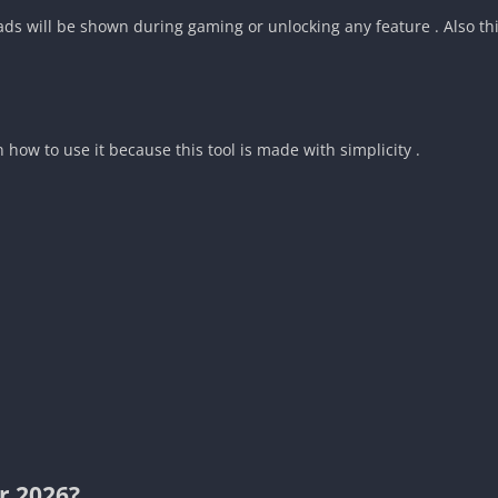
s will be shown during gaming or unlocking any feature . Also this 
n how to use it because this tool is made with simplicity .
r 2026?