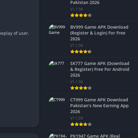
Pakistan 2026
V1.1.58
BV999 Game APK Download
(Register & Login) For Free
eplay of user.
2026
V1.1.58
SK777 Game APK (Download
& Register) Free For Android
2026
V1.1.58
CT999 Game APK Download
Pakistan’s New Earning App
2026
V1.1.59
PK1947 Game APK (Real