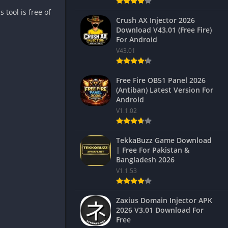
tool is free of
Crush AX Injector 2026
Download V43.01 (Free Fire)
For Android
V43.01
Free Fire OB51 Panel 2026
(Antiban) Latest Version For
Android
V1.1.02
TekkaBuzz Game Download
| Free For Pakistan &
Bangladesh 2026
V1.1.53
Zaxius Domain Injector APK
2026 V3.01 Download For
Free