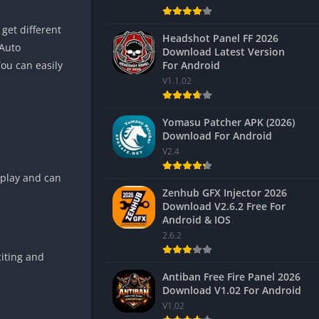
get different
Headshot Panel FF 2026
 Auto
Download Latest Version
For Android
You can easily
V1.1.02
Yomasu Patcher APK (2026)
Download For Android
V2.4
eplay and can
Zenhub GFX Injector 2026
Download V2.6.2 Free For
Android & IOS
2.6.2
citing and
Antiban Free Fire Panel 2026
Download V1.02 For Android
V1.02