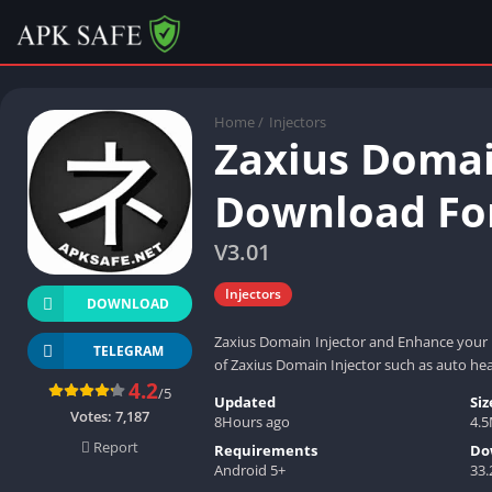
Home
/
Injectors
Zaxius Domai
Download For
V3.01
Injectors
DOWNLOAD
Zaxius Domain Injector and Enhance your g
TELEGRAM
of Zaxius Domain Injector such as auto he
4.2
/5
Updated
Siz
Votes:
7,187
8Hours ago
4.
Report
Requirements
Do
Android 5+
33.