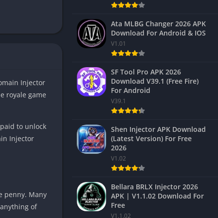
Ata MLBG Changer 2026 APK
Download For Android & IOS
V1.01
SF Tool Pro APK 2026
Download V39.1 (Free Fire)
omain Injector
For Android
le royale game
V39.1
paid to unlock
Shen Injector APK Download
(Latest Version) For Free
n Injector
2026
V1.02
Bellara BRLX Injector 2026
le penny. Many
APK | V1.1.02 Download For
Free
 anything of
V1.1.02