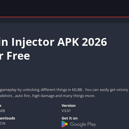
n Injector APK 2026
 Free
ameplay by unlocking different things in MLBB . You can easily get victory
adshots , auto fire , high damage and many things more .
e
Version
5MB
V3.01
wnloads
Get it on
21K