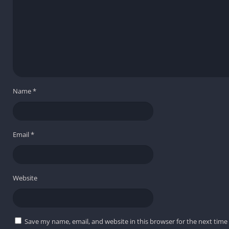
Name
*
Email
*
Website
Save my name, email, and website in this browser for the next tim