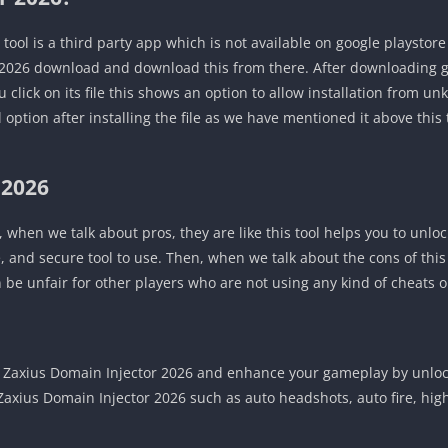
tool is a third party app which is not available on google playstor
 2026 download and download this from there. After downloading go
click on its file this shows an option to allow installation from u
ll option after installing the file as we have mentioned it above this 
 2026
, when we talk about pros, they are like this tool helps you to unloc
fe, and secure tool to use. Then, when we talk about the cons of this
can be unfair for other players who are not using any kind of cheats o
axius Domain Injector 2026 and enhance your gameplay by unlock
f Zaxius Domain Injector 2026 such as auto headshots, auto fire, h