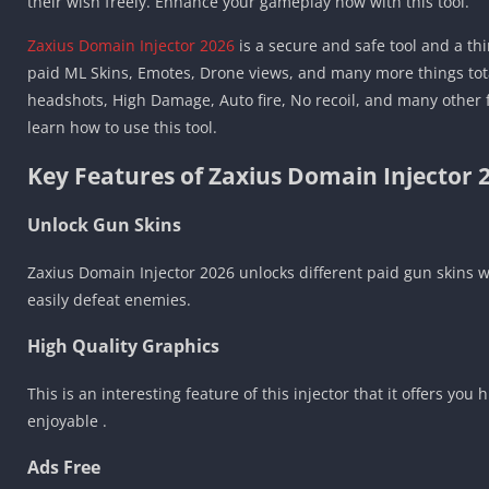
their wish freely. Enhance your gameplay now with this tool.
Zaxius Domain Injector 2026
is a secure and safe tool and a th
paid ML Skins, Emotes, Drone views, and many more things total
headshots, High Damage, Auto fire, No recoil, and many other fe
learn how to use this tool.
Key Features of Zaxius Domain Injector 
Unlock Gun Skins
Zaxius Domain Injector 2026 unlocks different paid gun skins 
easily defeat enemies.
High Quality Graphics
This is an interesting feature of this injector that it offers 
enjoyable .
Ads Free