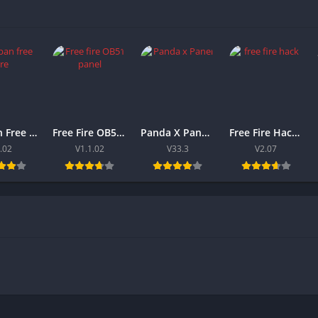
Antiban Free Fire Panel 2026 Download V1.02 For Android
Free Fire OB51 Panel 2026 (Antiban) Latest Version For Android
Panda X Panel FF 2026 Download V33.3 For Android & iOS
Free Fire Hack 2026 Download APK Latest Version For Android
.02
V1.1.02
V33.3
V2.07