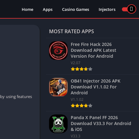
Home
Apps
Casino Games
Injectors
MOST RATED APPS
Free Fire Hack 2026
Download APK Latest
Version For Android
V2.07
OB41 Injector 2026 APK
Download V1.1.02 For
Android
 by using features
V1.1.02
Panda X Panel FF 2026
Download V33.3 For Android
& iOS
V33.3