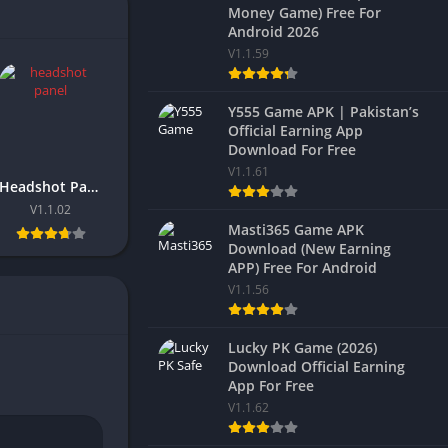
Money Game) Free For
Android 2026
V1.1.59
Y555 Game APK | Pakistan’s
Official Earning App
Download For Free
V1.1.61
Headshot Panel FF 2026 Download Latest Version For Android
V1.1.02
Masti365 Game APK
Download (New Earning
APP) Free For Android
V1.1.56
Lucky PK Game (2026)
Download Official Earning
App For Free
V1.1.62