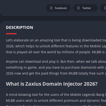
Facebook
Twitter
DESCRIPTION
Let’s elaborate on an amazing tool that is being downloaded t
2026, which helps to unlock different features in the Mobile 
that is played all over the world by millions of people. MLBB i
Anyone can download and play it. But then, when we talk abou
something in-game, and you have to purchase diamonds with 
2026 now and get the paid things from MLBB totally free such 
What is Zaxius Domain Injector 2026?
A mind-blowing tool for the users of the Mobile Legends Bang 
MLBB users wish to unlock different premium and dynamic featur