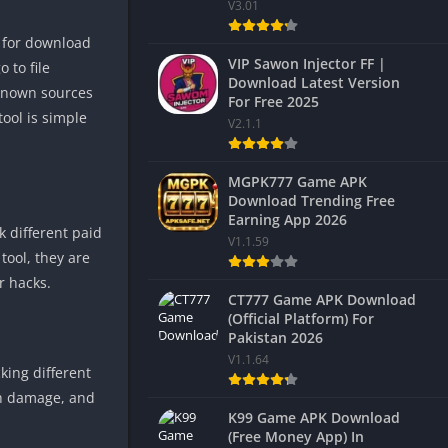
V3.01
e for download
VIP Sawon Injector FF |
 to file
Download Latest Version
nknown sources
For Free 2025
tool is simple
V2.1.1
MGPK777 Game APK
Download Trending Free
Earning App 2026
k different paid
V1.1.59
 tool, they are
r hacks.
CT777 Game APK Download
(Official Platform) For
Pakistan 2026
V1.1.64
ing different
igh damage, and
K99 Game APK Download
(Free Money App) In