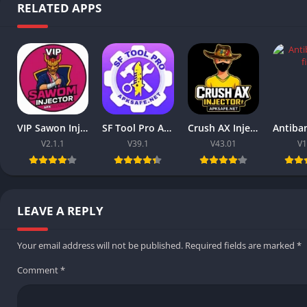
RELATED APPS
VIP Sawon Injector FF | Download Latest Version For Free 2025
SF Tool Pro APK 2026 Download V39.1 (Free Fire) For Android
Crush AX Injector 2026 Download V43.01 (Free Fire) For Android
V2.1.1
V39.1
V43.01
V1
LEAVE A REPLY
Your email address will not be published.
Required fields are marked
*
Comment
*