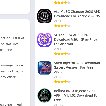
Ata MLBG Changer 2026 APK
Download For Android & IOS
V1.01
SF Tool Pro APK 2026
ation is full of
Download V39.1 (Free Fire)
s slot, live,
For Android
V39.1
 interface
Shen Injector APK Download
 winnings more
(Latest Version) For Free
 are looking for
2026
 any other
V1.02
Bellara BRLX Injector 2026
APK | V1.1.02 Download For
Free
sily earn real
V1.1.02