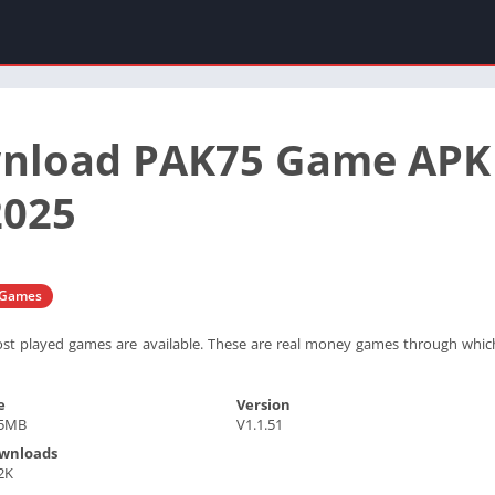
wnload PAK75 Game APK
2025
 Games
ost played games are available. These are real money games through which
e
Version
85MB
V1.1.51
wnloads
2K