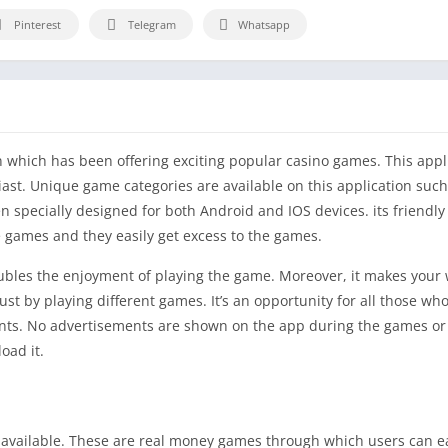
Pinterest
Telegram
Whatsapp
which has been offering exciting popular casino games. This applic
t. Unique game categories are available on this application such a
n specially designed for both Android and IOS devices. its friendly
e games and they easily get excess to the games.
ubles the enjoyment of playing the game. Moreover, it makes your
st by playing different games. It’s an opportunity for all those who
nts. No advertisements are shown on the app during the games or
oad it.
available. These are real money games through which users can ea