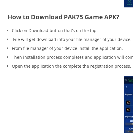
How to Download PAK75 Game APK?
Click on Download button that’s on the top.
File will get download into your file manager of your device.
From file manager of your device Install the application.
Then installation process completes and application will co
Open the application the complete the registration process.