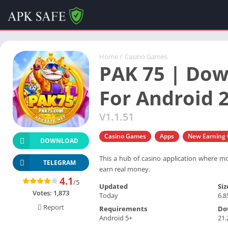
Home
/
Casino Games
PAK 75 | Do
For Android 
V1.1.51
Casino Games
Apps
New Earning
DOWNLOAD
This a hub of casino application where m
TELEGRAM
earn real money.
4.1
/5
Updated
Siz
Votes:
1,873
Today
6.
Report
Requirements
Do
Android 5+
21.