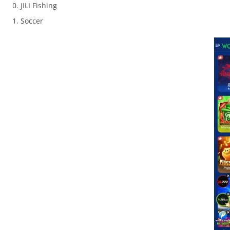
JILI Fishing
Soccer