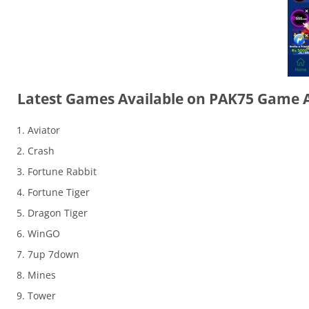
Latest Games Available on PAK75 Game 
Aviator
Crash
Fortune Rabbit
Fortune Tiger
Dragon Tiger
WinGO
7up 7down
Mines
Tower