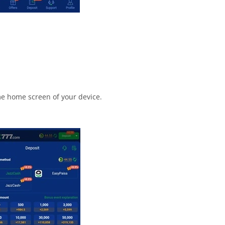
me home screen of your device.