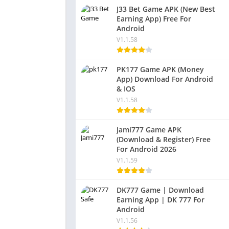
J33 Bet Game APK (New Best
Earning App) Free For
Android
V1.1.58
PK177 Game APK (Money
App) Download For Android
& IOS
V1.1.58
Jami777 Game APK
(Download & Register) Free
For Android 2026
V1.1.59
DK777 Game | Download
Earning App | DK 777 For
Android
V1.1.56