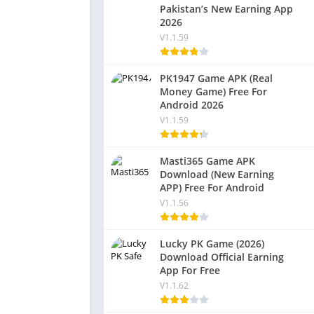
Pakistan’s New Earning App
2026
V1.1.59
PK1947 Game APK (Real
Money Game) Free For
Android 2026
V1.1.59
Masti365 Game APK
Download (New Earning
APP) Free For Android
V1.1.56
Lucky PK Game (2026)
Download Official Earning
App For Free
V1.1.62