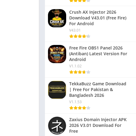
Crush AX Injector 2026
Download V43.01 (Free Fire)
For Android
V43.01
Free Fire OB51 Panel 2026
(Antiban) Latest Version For
Android
V1.1.02
TekkaBuzz Game Download
| Free For Pakistan &
Bangladesh 2026
V1.1.53
Zaxius Domain Injector APK
2026 V3.01 Download For
Free