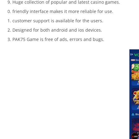
Huge collection of popular and latest casino games.
friendly interface makes it more reliable for use.
customer support is available for the users.
Designed for both android and ios devices.
PAK75 Game is free of ads, errors and bugs.