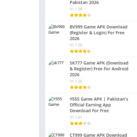
Pakistan 2026
V1.1.58
BV999 Game APK Download
(Register & Login) For Free
2026
V1.1.58
SK777 Game APK (Download
& Register) Free For Android
2026
V1.1.58
Y555 Game APK | Pakistan’s
Official Earning App
Download For Free
V1.1.61
CT999 Game APK Download