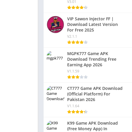
V3.01
VIP Sawon Injector FF |
Download Latest Version
For Free 2025
V2.1.1
MGPK777 Game APK
Download Trending Free
Earning App 2026
V1.1.59
CT777 Game APK Download
(Official Platform) For
Pakistan 2026
V1.1.64
K99 Game APK Download
(Free Money App) In