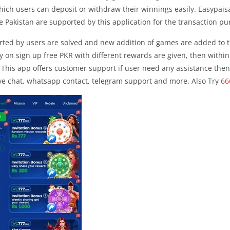
ich users can deposit or withdraw their winnings easily. Easypais
e Pakistan are supported by this application for the transaction pu
ed by users are solved and new addition of games are added to th
 on sign up free PKR with different rewards are given, then withi
This app offers customer support if user need any assistance then
live chat, whatsapp contact, telegram support and more. Also Try
66