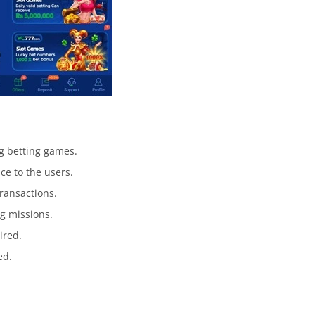
g betting games.
ce to the users.
transactions.
g missions.
ired.
ed.