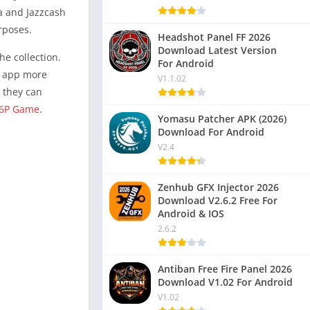
a and Jazzcash
rposes.
Headshot Panel FF 2026
Download Latest Version
e collection.
For Android
n app more
V1.1.02
 they can
6P Game
.
Yomasu Patcher APK (2026)
Download For Android
V2.4
Zenhub GFX Injector 2026
Download V2.6.2 Free For
Android & IOS
2.6.2
Antiban Free Fire Panel 2026
Download V1.02 For Android
V1.02