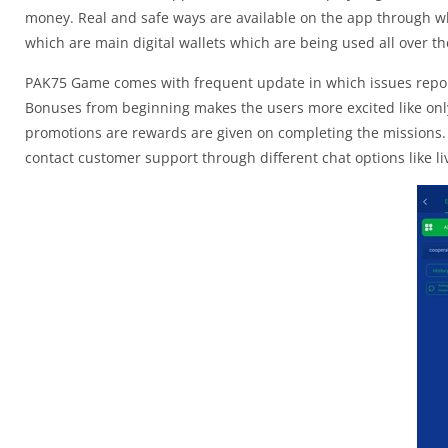
money. Real and safe ways are available on the app through wh
which are main digital wallets which are being used all over th
PAK75 Game comes with frequent update in which issues report
Bonuses from beginning makes the users more excited like only
promotions are rewards are given on completing the missions. 
contact customer support through different chat options like 