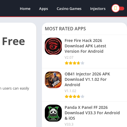
Home
Apps
Casino Games
Injectors
MOST RATED APPS
 Free
Free Fire Hack 2026
Download APK Latest
Version For Android
V2.07
OB41 Injector 2026 APK
Download V1.1.02 For
Android
 users can easily
V1.1.02
Panda X Panel FF 2026
Download V33.3 For Android
& iOS
V33.3