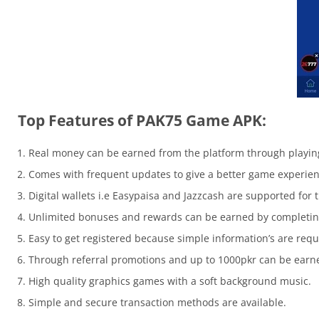
Top Features of PAK75 Game APK:
Real money can be earned from the platform through playin
Comes with frequent updates to give a better game experien
Digital wallets i.e Easypaisa and Jazzcash are supported for 
Unlimited bonuses and rewards can be earned by completin
Easy to get registered because simple information’s are requ
Through referral promotions and up to 1000pkr can be earn
High quality graphics games with a soft background music.
Simple and secure transaction methods are available.