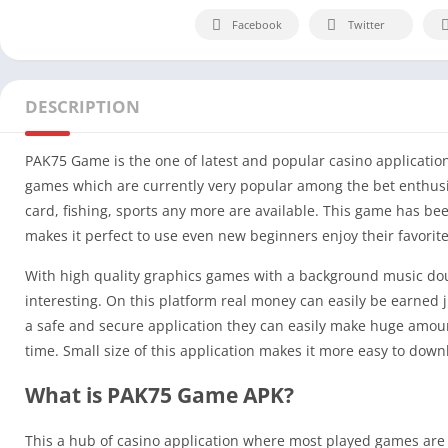
Facebook
Twitter
DESCRIPTION
PAK75 Game is the one of latest and popular casino application 
games which are currently very popular among the bet enthusias
card, fishing, sports any more are available. This game has bee
makes it perfect to use even new beginners enjoy their favorit
With high quality graphics games with a background music do
interesting. On this platform real money can easily be earned ju
a safe and secure application they can easily make huge amou
time. Small size of this application makes it more easy to downl
What is PAK75 Game APK?
This a hub of casino application where most played games are 