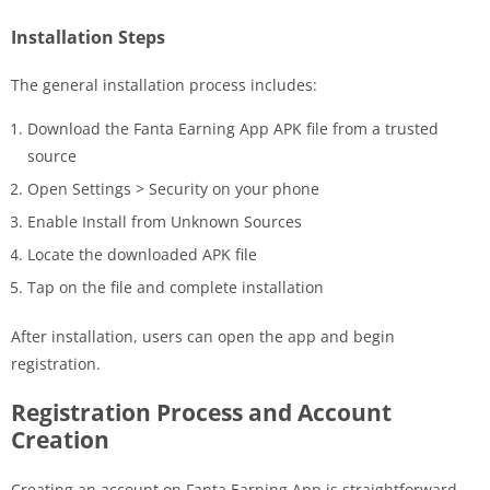
Installation Steps
The general installation process includes:
Download the Fanta Earning App APK file from a trusted
source
Open Settings > Security on your phone
Enable Install from Unknown Sources
Locate the downloaded APK file
Tap on the file and complete installation
After installation, users can open the app and begin
registration.
Registration Process and Account
Creation
Creating an account on Fanta Earning App is straightforward.