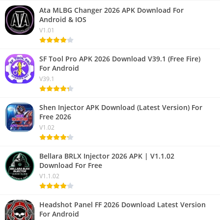
Ata MLBG Changer 2026 APK Download For
Android & IOS
V1.01
SF Tool Pro APK 2026 Download V39.1 (Free Fire)
For Android
V39.1
Shen Injector APK Download (Latest Version) For
Free 2026
V1.02
Bellara BRLX Injector 2026 APK | V1.1.02
Download For Free
V1.1.02
Headshot Panel FF 2026 Download Latest Version
For Android