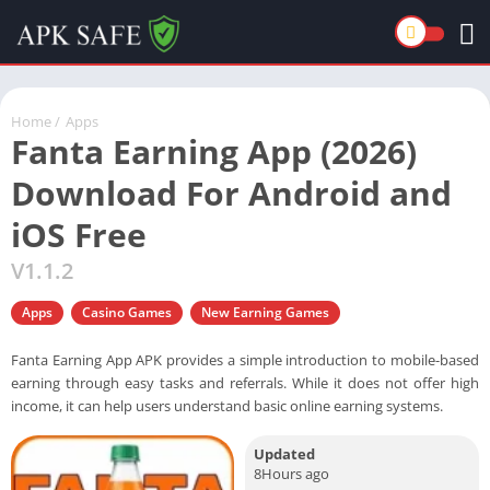
Home
/
Apps
Fanta Earning App (2026)
Download For Android and
iOS Free
V1.1.2
Apps
Casino Games
New Earning Games
Fanta Earning App APK provides a simple introduction to mobile-based
earning through easy tasks and referrals. While it does not offer high
income, it can help users understand basic online earning systems.
Updated
8Hours ago