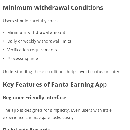
Minimum Withdrawal Conditions
Users should carefully check:
Minimum withdrawal amount
Daily or weekly withdrawal limits
Verification requirements
Processing time
Understanding these conditions helps avoid confusion later.
Key Features of Fanta Earning App
Beginner-Friendly Interface
The app is designed for simplicity. Even users with little
experience can navigate tasks easily.
Daily Login Rewards