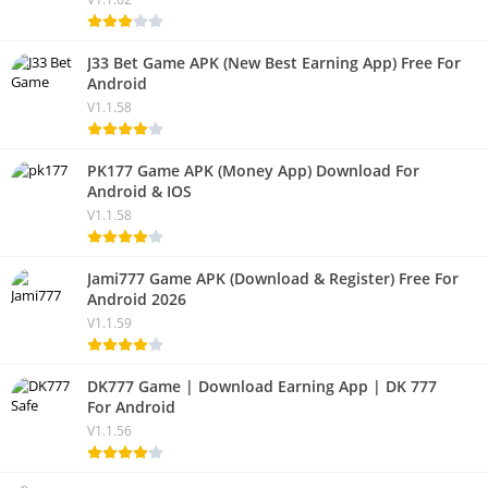
J33 Bet Game APK (New Best Earning App) Free For
Android
V1.1.58
PK177 Game APK (Money App) Download For
Android & IOS
V1.1.58
Jami777 Game APK (Download & Register) Free For
Android 2026
V1.1.59
DK777 Game | Download Earning App | DK 777
For Android
V1.1.56