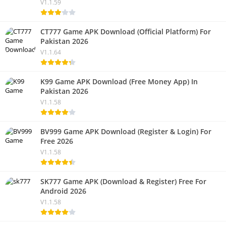
V1.1.59
CT777 Game APK Download (Official Platform) For
Pakistan 2026
V1.1.64
K99 Game APK Download (Free Money App) In
Pakistan 2026
V1.1.58
BV999 Game APK Download (Register & Login) For
Free 2026
V1.1.58
SK777 Game APK (Download & Register) Free For
Android 2026
V1.1.58