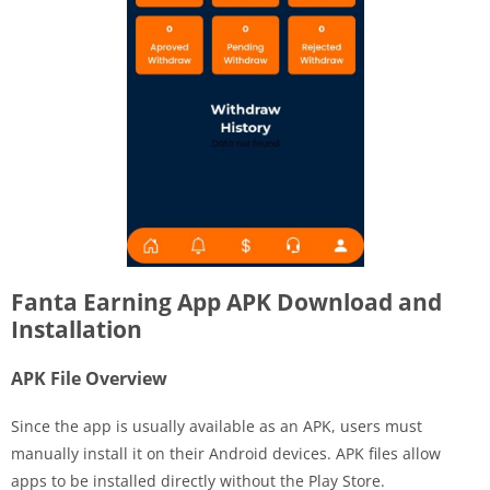
Fanta Earning App APK Download and
Installation
APK File Overview
Since the app is usually available as an APK, users must
manually install it on their Android devices. APK files allow
apps to be installed directly without the Play Store.