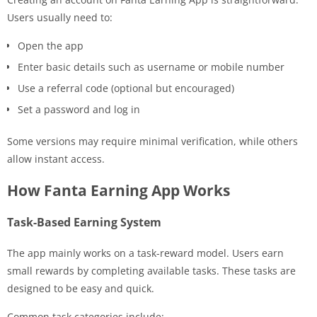
Users usually need to:
Open the app
Enter basic details such as username or mobile number
Use a referral code (optional but encouraged)
Set a password and log in
Some versions may require minimal verification, while others
allow instant access.
How Fanta Earning App Works
Task-Based Earning System
The app mainly works on a task-reward model. Users earn
small rewards by completing available tasks. These tasks are
designed to be easy and quick.
Common task categories include: