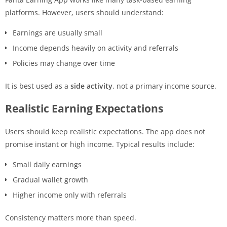
platforms. However, users should understand:
Earnings are usually small
Income depends heavily on activity and referrals
Policies may change over time
It is best used as a
side activity
, not a primary income source.
Realistic Earning Expectations
Users should keep realistic expectations. The app does not
promise instant or high income. Typical results include:
Small daily earnings
Gradual wallet growth
Higher income only with referrals
Consistency matters more than speed.