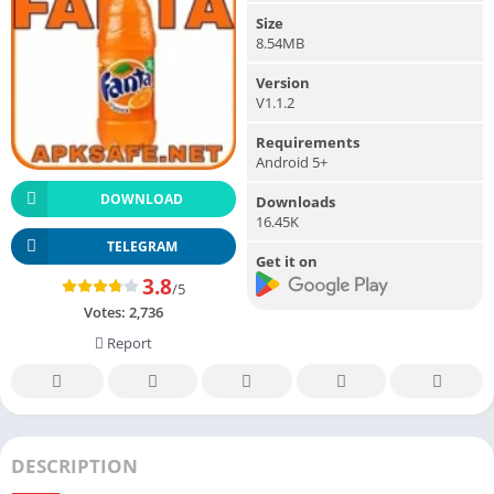
Size
8.54MB
Version
V1.1.2
Requirements
Android 5+
DOWNLOAD
Downloads
16.45K
TELEGRAM
Get it on
3.8
/5
Votes:
2,736
Report
DESCRIPTION