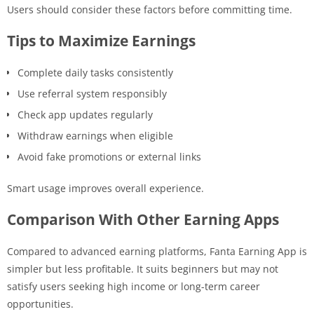
Users should consider these factors before committing time.
Tips to Maximize Earnings
Complete daily tasks consistently
Use referral system responsibly
Check app updates regularly
Withdraw earnings when eligible
Avoid fake promotions or external links
Smart usage improves overall experience.
Comparison With Other Earning Apps
Compared to advanced earning platforms, Fanta Earning App is
simpler but less profitable. It suits beginners but may not
satisfy users seeking high income or long-term career
opportunities.