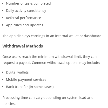
Number of tasks completed
Daily activity consistency
Referral performance
App rules and updates
The app displays earnings in an internal wallet or dashboard.
Withdrawal Methods
Once users reach the minimum withdrawal limit, they can
request a payout. Common withdrawal options may include:
Digital wallets
Mobile payment services
Bank transfer (in some cases)
Processing time can vary depending on system load and
policies.