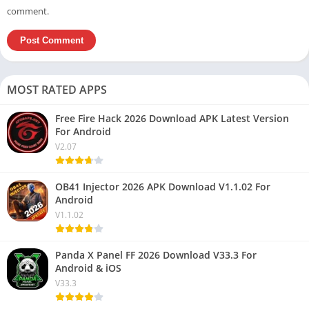
comment.
MOST RATED APPS
Free Fire Hack 2026 Download APK Latest Version
For Android
V2.07
OB41 Injector 2026 APK Download V1.1.02 For
Android
V1.1.02
Panda X Panel FF 2026 Download V33.3 For
Android & iOS
V33.3