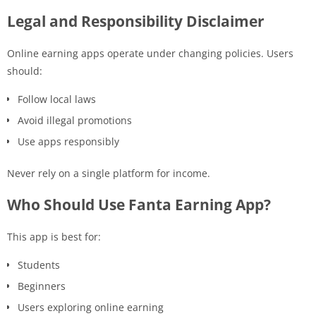
Legal and Responsibility Disclaimer
Online earning apps operate under changing policies. Users
should:
Follow local laws
Avoid illegal promotions
Use apps responsibly
Never rely on a single platform for income.
Who Should Use Fanta Earning App?
This app is best for:
Students
Beginners
Users exploring online earning