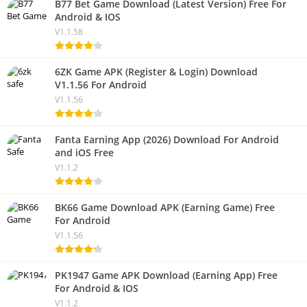
B77 Bet Game Download (Latest Version) Free For
Android & IOS
V1.1.58
6ZK Game APK (Register & Login) Download
V1.1.56 For Android
V1.1.56
Fanta Earning App (2026) Download For Android
and iOS Free
V1.1.2
BK66 Game Download APK (Earning Game) Free
For Android
V1.1.56
PK1947 Game APK Download (Earning App) Free
For Android & IOS
V1.1.2