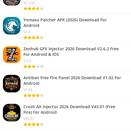
V1.1.02
Yomasu Patcher APK (2026) Download For
Android
V2.4
Zenhub GFX Injector 2026 Download V2.6.2 Free
For Android & IOS
2.6.2
Antiban Free Fire Panel 2026 Download V1.02 For
Android
V1.02
Crush AX Injector 2026 Download V43.01 (Free
Fire) For Android
V43.01