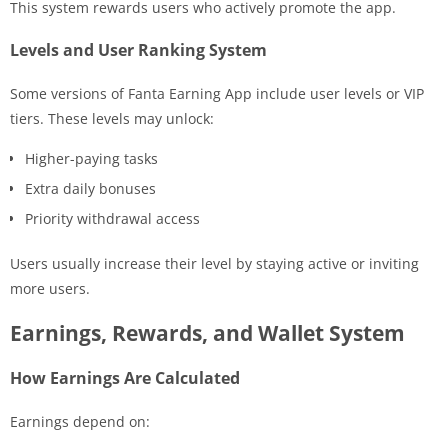
This system rewards users who actively promote the app.
Levels and User Ranking System
Some versions of Fanta Earning App include user levels or VIP
tiers. These levels may unlock:
Higher-paying tasks
Extra daily bonuses
Priority withdrawal access
Users usually increase their level by staying active or inviting
more users.
Earnings, Rewards, and Wallet System
How Earnings Are Calculated
Earnings depend on: