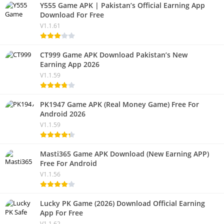
Y555 Game APK | Pakistan’s Official Earning App
Download For Free
V1.1.61
CT999 Game APK Download Pakistan’s New
Earning App 2026
V1.1.59
PK1947 Game APK (Real Money Game) Free For
Android 2026
V1.1.59
Masti365 Game APK Download (New Earning APP)
Free For Android
V1.1.56
Lucky PK Game (2026) Download Official Earning
App For Free
V1.1.62