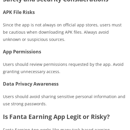
APK File Risks
Since the app is not always on official app stores, users must
be cautious when downloading APK files. Always avoid
unknown or suspicious sources.
App Permissions
Users should review permissions requested by the app. Avoid
granting unnecessary access.
Data Privacy Awareness
Users should avoid sharing sensitive personal information and
use strong passwords.
Is Fanta Earning App Legit or Risky?
Fanta Earning App works like many task-based earning