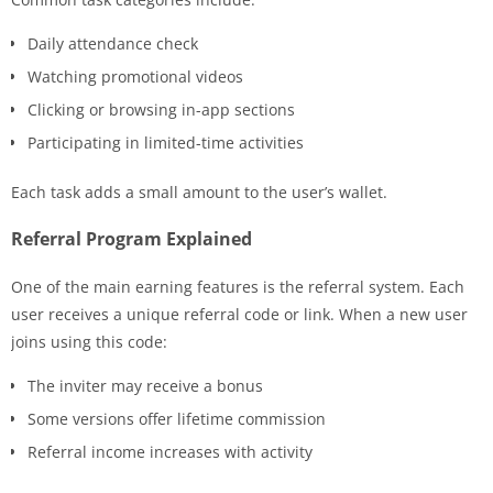
Daily attendance check
Watching promotional videos
Clicking or browsing in-app sections
Participating in limited-time activities
Each task adds a small amount to the user’s wallet.
Referral Program Explained
One of the main earning features is the referral system. Each
user receives a unique referral code or link. When a new user
joins using this code:
The inviter may receive a bonus
Some versions offer lifetime commission
Referral income increases with activity