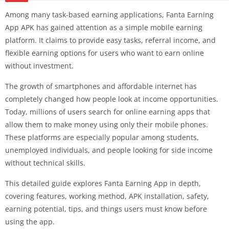
Among many task-based earning applications, Fanta Earning
App APK has gained attention as a simple mobile earning
platform. It claims to provide easy tasks, referral income, and
flexible earning options for users who want to earn online
without investment.
The growth of smartphones and affordable internet has
completely changed how people look at income opportunities.
Today, millions of users search for online earning apps that
allow them to make money using only their mobile phones.
These platforms are especially popular among students,
unemployed individuals, and people looking for side income
without technical skills.
This detailed guide explores Fanta Earning App in depth,
covering features, working method, APK installation, safety,
earning potential, tips, and things users must know before
using the app.