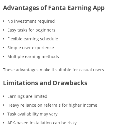
Advantages of Fanta Earning App
No investment required
Easy tasks for beginners
Flexible earning schedule
Simple user experience
Multiple earning methods
These advantages make it suitable for casual users.
Limitations and Drawbacks
Earnings are limited
Heavy reliance on referrals for higher income
Task availability may vary
APK-based installation can be risky