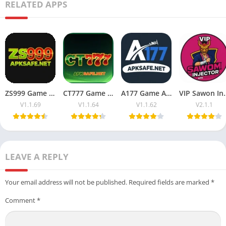
RELATED APPS
ZS999 Game APK (Trending Earning App) Download For Free
CT777 Game APK Download (Official Platform) For Pakistan 2026
A177 Game APK Download (Money App) For Android & iOS
VIP Sawon Injector FF | Dow
V1.1.69
V1.1.64
V1.1.62
V2.1.1
LEAVE A REPLY
Your email address will not be published.
Required fields are marked
*
Comment
*