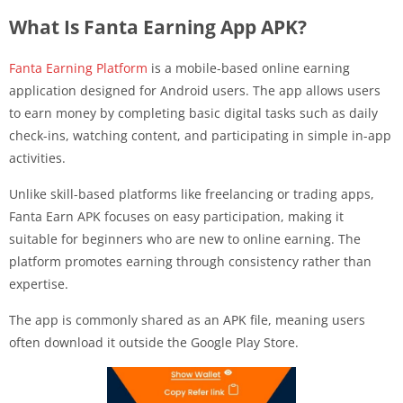
What Is Fanta Earning App APK?
Fanta Earning Platform
is a mobile-based online earning
application designed for Android users. The app allows users
to earn money by completing basic digital tasks such as daily
check-ins, watching content, and participating in simple in-app
activities.
Unlike skill-based platforms like freelancing or trading apps,
Fanta Earn APK focuses on easy participation, making it
suitable for beginners who are new to online earning. The
platform promotes earning through consistency rather than
expertise.
The app is commonly shared as an APK file, meaning users
often download it outside the Google Play Store.