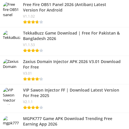
Free Fire OB51 Panel 2026 (Antiban) Latest
Version For Android
V1.1.02
TekkaBuzz Game Download | Free For Pakistan &
Bangladesh 2026
V1.1.53
Zaxius Domain Injector APK 2026 V3.01 Download
For Free
V3.01
VIP Sawon Injector FF | Download Latest Version
For Free 2025
V2.1.1
MGPK777 Game APK Download Trending Free
Earning App 2026