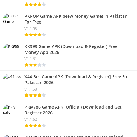
PKPOP Game APK (New Money Game) In Pakistan
For Free
V1.1.58
KK999 Game APK (Download & Register) Free
Money App 2026
V1.1.61
X44 Bet Game APK [Download & Register] Free For
Pakistan 2026
V1.1.58
Play786 Game APK (Official) Download and Get
Register 2026
V1.1.62