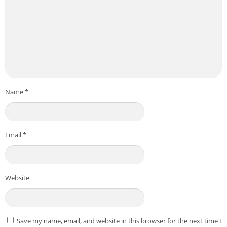
Name
*
Email
*
Website
Save my name, email, and website in this browser for the next time I