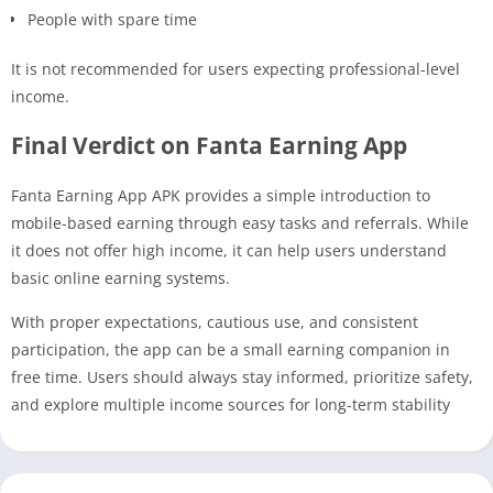
People with spare time
It is not recommended for users expecting professional-level
income.
Final Verdict on Fanta Earning App
Fanta Earning App APK provides a simple introduction to
mobile-based earning through easy tasks and referrals. While
it does not offer high income, it can help users understand
basic online earning systems.
With proper expectations, cautious use, and consistent
participation, the app can be a small earning companion in
free time. Users should always stay informed, prioritize safety,
and explore multiple income sources for long-term stability