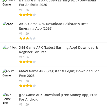
BV 999 Game APK (New Earning App) Download
For Android 2026
V1.1.56
AK55 Game APK Download Pakistan’s Best
Emerging App (2026)
V1.1.59
X44 Game APK [Latest Earning App] Download &
Register For Free
V1.1.56
666W Game APK (Register & Login) Download For
Free 2025
V1.1.58
JJ77 Game APK Download (Free Money App) Free
For Android
V1.1.59