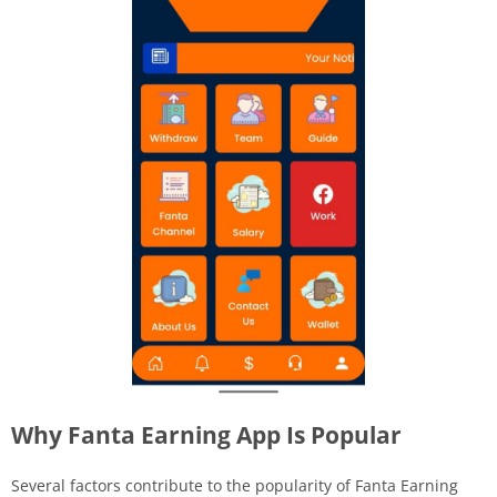
Why Fanta Earning App Is Popular
Several factors contribute to the popularity of Fanta Earning