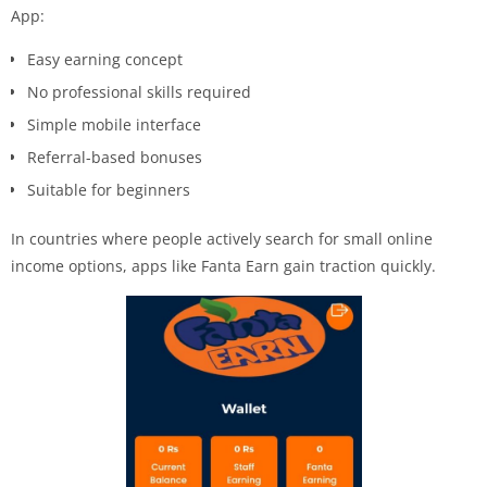
App:
Easy earning concept
No professional skills required
Simple mobile interface
Referral-based bonuses
Suitable for beginners
In countries where people actively search for small online
income options, apps like Fanta Earn gain traction quickly.