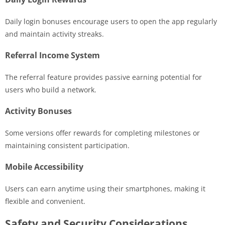
Daily login bonuses encourage users to open the app regularly
and maintain activity streaks.
Referral Income System
The referral feature provides passive earning potential for
users who build a network.
Activity Bonuses
Some versions offer rewards for completing milestones or
maintaining consistent participation.
Mobile Accessibility
Users can earn anytime using their smartphones, making it
flexible and convenient.
Safety and Security Considerations