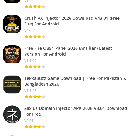
V1.02
Crush AX Injector 2026 Download V43.01 (Free
Fire) For Android
V43.01
Free Fire OB51 Panel 2026 (Antiban) Latest
Version For Android
V1.1.02
TekkaBuzz Game Download | Free For Pakistan &
Bangladesh 2026
V1.1.53
Zaxius Domain Injector APK 2026 V3.01 Download
For Free
V3.01