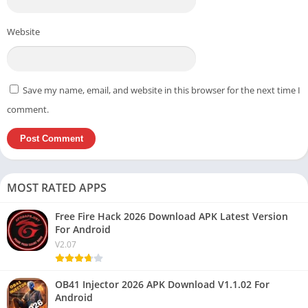
Website
Save my name, email, and website in this browser for the next time I
comment.
MOST RATED APPS
Free Fire Hack 2026 Download APK Latest Version
For Android
V2.07
OB41 Injector 2026 APK Download V1.1.02 For
Android