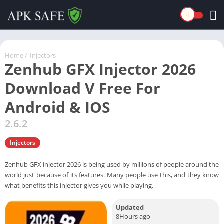
Home
/
Injectors
Zenhub GFX Injector 2026
Download V Free For
Android & IOS
2.6.2
Injectors
Zenhub GFX injector 2026 is being used by millions of people around the
world just because of its features. Many people use this, and they know
what benefits this injector gives you while playing.
Updated
8Hours ago