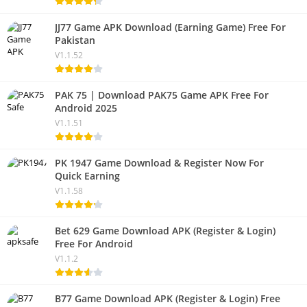
JJ77 Game APK Download (Earning Game) Free For
Pakistan
V1.1.52
PAK 75 | Download PAK75 Game APK Free For
Android 2025
V1.1.51
PK 1947 Game Download & Register Now For
Quick Earning
V1.1.58
Bet 629 Game Download APK (Register & Login)
Free For Android
V1.1.2
B77 Game Download APK (Register & Login) Free