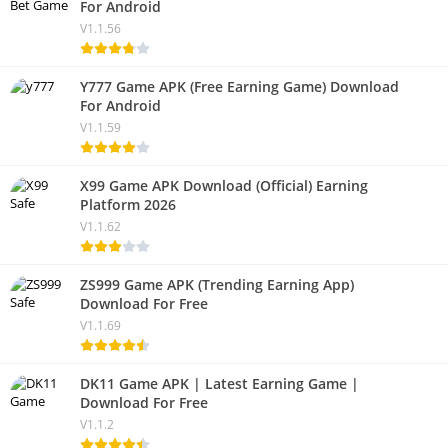
For Android
V1.1.56
Y777 Game APK (Free Earning Game) Download
For Android
V1.1.59
X99 Game APK Download (Official) Earning
Platform 2026
V1.1.62
ZS999 Game APK (Trending Earning App)
Download For Free
V1.1.69
DK11 Game APK | Latest Earning Game |
Download For Free
V1.1.2