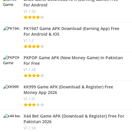
For Android
V1.1.56
PK1947 Game APK Download (Earning App) Free
For Android & IOS
V1.1.2
PKPOP Game APK (New Money Game) In Pakistan
For Free
V1.1.58
KK999 Game APK (Download & Register) Free
Money App 2026
V1.1.61
X44 Bet Game APK [Download & Register] Free For
Pakistan 2026
V1.1.58