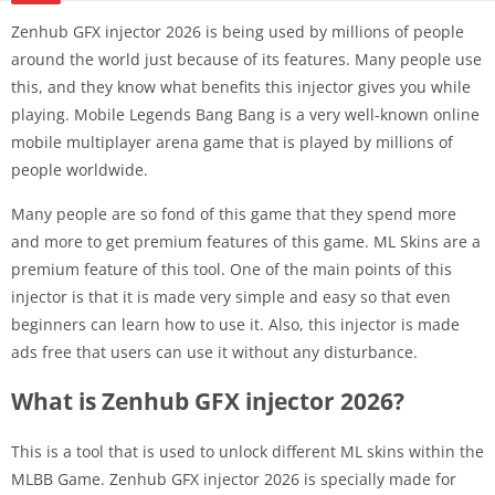
Zenhub GFX injector 2026 is being used by millions of people
around the world just because of its features. Many people use
this, and they know what benefits this injector gives you while
playing. Mobile Legends Bang Bang is a very well-known online
mobile multiplayer arena game that is played by millions of
people worldwide.
Many people are so fond of this game that they spend more
and more to get premium features of this game. ML Skins are a
premium feature of this tool. One of the main points of this
injector is that it is made very simple and easy so that even
beginners can learn how to use it. Also, this injector is made
ads free that users can use it without any disturbance.
What is Zenhub GFX injector 2026?
This is a tool that is used to unlock different ML skins within the
MLBB Game. Zenhub GFX injector 2026 is specially made for