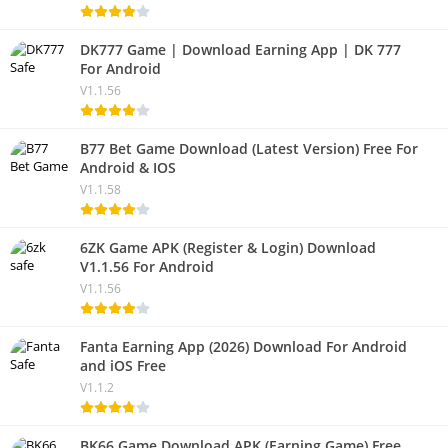
DK777 Game | Download Earning App | DK 777
For Android
V1.1.56
B77 Bet Game Download (Latest Version) Free For
Android & IOS
V1.1.58
6ZK Game APK (Register & Login) Download
V1.1.56 For Android
V1.1.56
Fanta Earning App (2026) Download For Android
and iOS Free
V1.1.2
BK66 Game Download APK (Earning Game) Free