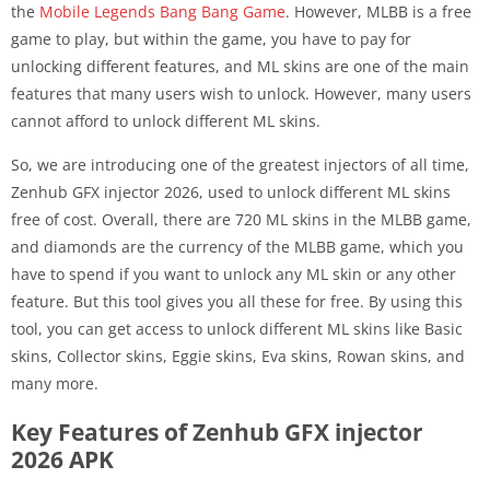
the
Mobile Legends Bang Bang Game
. However, MLBB is a free
game to play, but within the game, you have to pay for
unlocking different features, and ML skins are one of the main
features that many users wish to unlock. However, many users
cannot afford to unlock different ML skins.
So, we are introducing one of the greatest injectors of all time,
Zenhub GFX injector 2026, used to unlock different ML skins
free of cost. Overall, there are 720 ML skins in the MLBB game,
and diamonds are the currency of the MLBB game, which you
have to spend if you want to unlock any ML skin or any other
feature. But this tool gives you all these for free. By using this
tool, you can get access to unlock different ML skins like Basic
skins, Collector skins, Eggie skins, Eva skins, Rowan skins, and
many more.
Key Features of Zenhub GFX injector
2026 APK