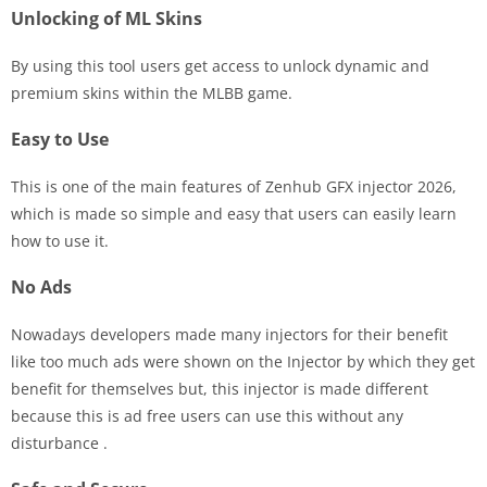
Unlocking of ML Skins
By using this tool users get access to unlock dynamic and
premium skins within the MLBB game.
Easy to Use
This is one of the main features of Zenhub GFX injector 2026,
which is made so simple and easy that users can easily learn
how to use it.
No Ads
Nowadays developers made many injectors for their benefit
like too much ads were shown on the Injector by which they get
benefit for themselves but, this injector is made different
because this is ad free users can use this without any
disturbance .