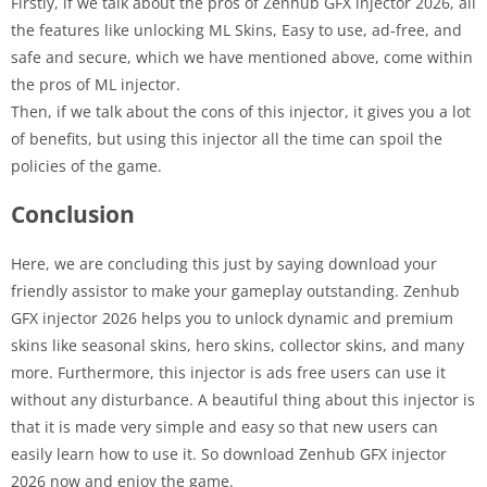
Firstly, if we talk about the pros of Zenhub GFX injector 2026, all
the features like unlocking ML Skins, Easy to use, ad-free, and
safe and secure, which we have mentioned above, come within
the pros of ML injector.
Then, if we talk about the cons of this injector, it gives you a lot
of benefits, but using this injector all the time can spoil the
policies of the game.
Conclusion
Here, we are concluding this just by saying download your
friendly assistor to make your gameplay outstanding. Zenhub
GFX injector 2026 helps you to unlock dynamic and premium
skins like seasonal skins, hero skins, collector skins, and many
more. Furthermore, this injector is ads free users can use it
without any disturbance. A beautiful thing about this injector is
that it is made very simple and easy so that new users can
easily learn how to use it. So download Zenhub GFX injector
2026 now and enjoy the game.