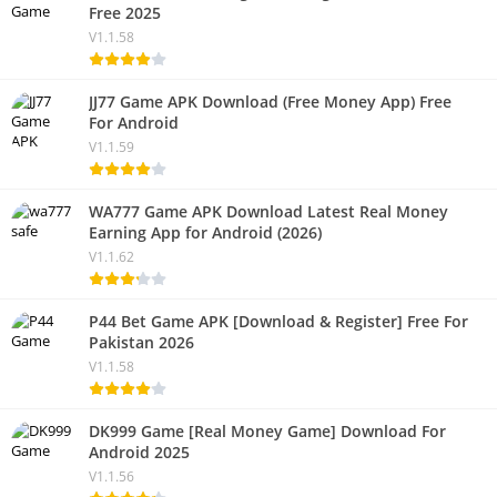
Free 2025
V1.1.58
JJ77 Game APK Download (Free Money App) Free
For Android
V1.1.59
WA777 Game APK Download Latest Real Money
Earning App for Android (2026)
V1.1.62
P44 Bet Game APK [Download & Register] Free For
Pakistan 2026
V1.1.58
DK999 Game [Real Money Game] Download For
Android 2025
V1.1.56