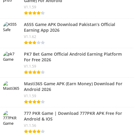
Game) For Android
V1.1.59
A555 Game APK Download Pakistan’s Official
Earning App 2026
V1.1.62
PK7 Bet Game Official Android Earning Platform
For Free 2026
V1.1.59
Masti365 Game APK (Earn Money) Download For
Android 2026
V1.1.59
777 PKR Game | Download 777PKR APK Free For
Android & IOS
V1.1.56