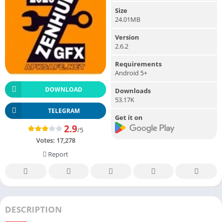
Size
24.01MB
Version
2.6.2
Requirements
Android 5+
DOWNLOAD
Downloads
53.17K
TELEGRAM
Get it on
2.9
/5
Votes:
17,278
Report
DESCRIPTION