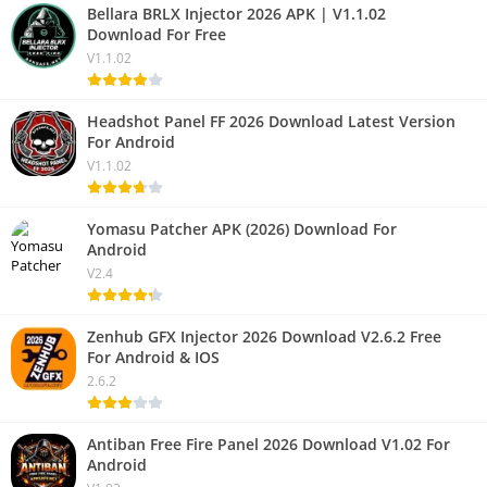
Bellara BRLX Injector 2026 APK | V1.1.02
Download For Free
V1.1.02
Headshot Panel FF 2026 Download Latest Version
For Android
V1.1.02
Yomasu Patcher APK (2026) Download For
Android
V2.4
Zenhub GFX Injector 2026 Download V2.6.2 Free
For Android & IOS
2.6.2
Antiban Free Fire Panel 2026 Download V1.02 For
Android