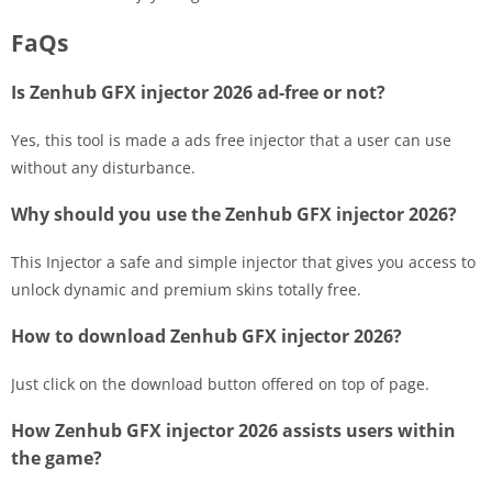
FaQs
Is Zenhub GFX injector 2026 ad-free or not?
Yes, this tool is made a ads free injector that a user can use
without any disturbance.
Why should you use the Zenhub GFX injector 2026?
This Injector a safe and simple injector that gives you access to
unlock dynamic and premium skins totally free.
How to download Zenhub GFX injector 2026?
Just click on the download button offered on top of page.
How Zenhub GFX injector 2026 assists users within
the game?