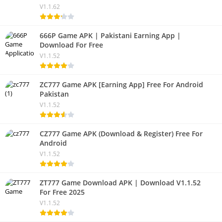
V1.1.62
666P Game APK | Pakistani Earning App |
Download For Free
V1.1.52
ZC777 Game APK [Earning App] Free For Android
Pakistan
V1.1.52
CZ777 Game APK (Download & Register) Free For
Android
V1.1.52
ZT777 Game Download APK | Download V1.1.52
For Free 2025
V1.1.52