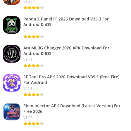
V1.1.02
Panda X Panel FF 2026 Download V33.3 For
Android & iOS
V33.3
Ata MLBG Changer 2026 APK Download For
Android & IOS
V1.01
SF Tool Pro APK 2026 Download V39.1 (Free Fire)
For Android
V39.1
Shen Injector APK Download (Latest Version) For
Free 2026
V1.02