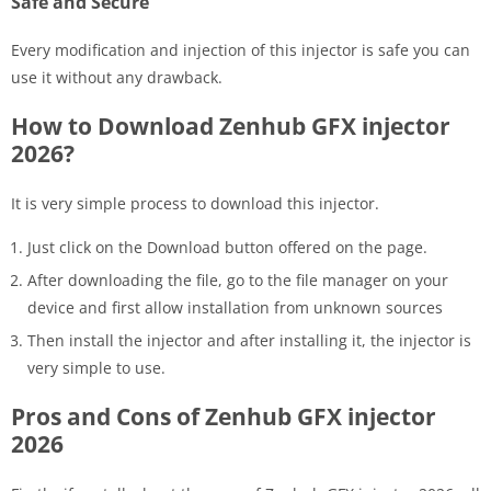
Safe and Secure
Every modification and injection of this injector is safe you can
use it without any drawback.
How to Download Zenhub GFX injector
2026?
It is very simple process to download this injector.
Just click on the Download button offered on the page.
After downloading the file, go to the file manager on your
device and first allow installation from unknown sources
Then install the injector and after installing it, the injector is
very simple to use.
Pros and Cons of Zenhub GFX injector
2026