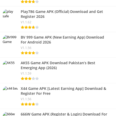
Play786 Game APK (Official) Download and Get
Register 2026
V1.1.62
BV 999 Game APK (New Earning App) Download
For Android 2026
V1.1.56
AK55 Game APK Download Pakistan’s Best
Emerging App (2026)
V1.1.59
X44 Game APK [Latest Earning App] Download &
Register For Free
V1.1.56
666W Game APK (Register & Login) Download For