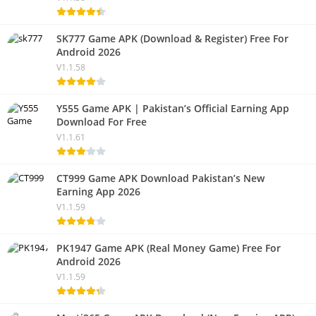
SK777 Game APK (Download & Register) Free For
Android 2026
V1.1.58
Y555 Game APK | Pakistan’s Official Earning App
Download For Free
V1.1.61
CT999 Game APK Download Pakistan’s New
Earning App 2026
V1.1.59
PK1947 Game APK (Real Money Game) Free For
Android 2026
V1.1.59