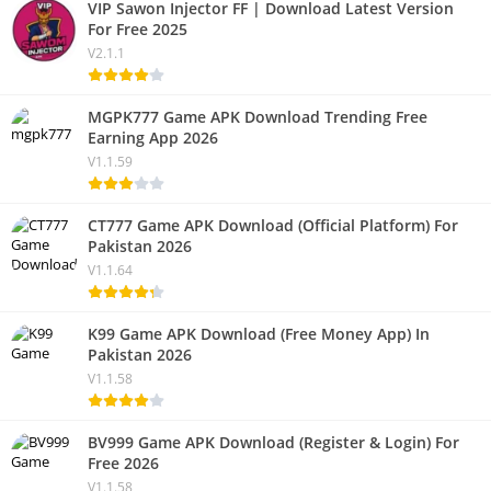
VIP Sawon Injector FF | Download Latest Version
For Free 2025
V2.1.1
MGPK777 Game APK Download Trending Free
Earning App 2026
V1.1.59
CT777 Game APK Download (Official Platform) For
Pakistan 2026
V1.1.64
K99 Game APK Download (Free Money App) In
Pakistan 2026
V1.1.58
BV999 Game APK Download (Register & Login) For
Free 2026
V1.1.58