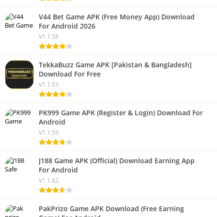
V44 Bet Game APK (Free Money App) Download
For Android 2026
V1.1.58
TekkaBuzz Game APK [Pakistan & Bangladesh]
Download For Free
V1.1.53
PK999 Game APK (Register & Login) Download For
Android
V1.1.59
J188 Game APK (Official) Download Earning App
For Android
V1.1.62
PakPrizo Game APK Download (Free Earning