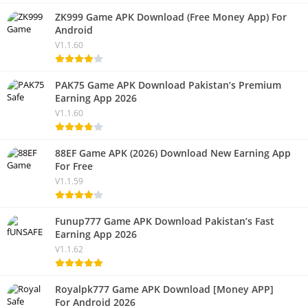
ZK999 Game APK Download (Free Money App) For
Android
V1.1.60
PAK75 Game APK Download Pakistan’s Premium
Earning App 2026
V1.1.60
88EF Game APK (2026) Download New Earning App
For Free
V1.1.59
Funup777 Game APK Download Pakistan’s Fast
Earning App 2026
V1.1.62
Royalpk777 Game APK Download [Money APP]
For Android 2026