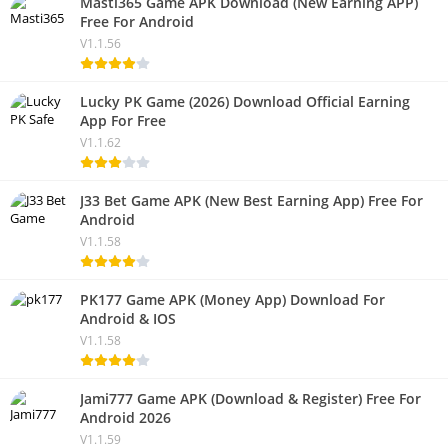
Masti365 Game APK Download (New Earning APP)
Free For Android
V1.1.56
Lucky PK Game (2026) Download Official Earning
App For Free
V1.1.62
J33 Bet Game APK (New Best Earning App) Free For
Android
V1.1.58
PK177 Game APK (Money App) Download For
Android & IOS
V1.1.58
Jami777 Game APK (Download & Register) Free For
Android 2026
V1.1.59