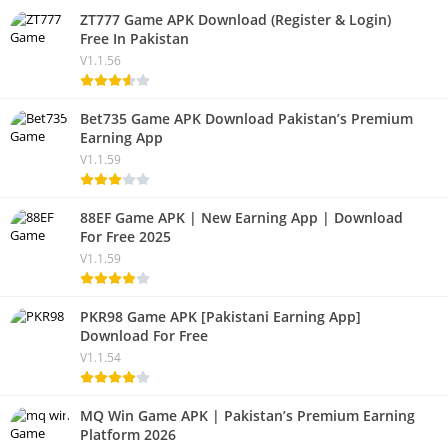
ZT777 Game APK Download (Register & Login)
Free In Pakistan
V1.1.56
Bet735 Game APK Download Pakistan’s Premium
Earning App
V1.1.59
88EF Game APK | New Earning App | Download
For Free 2025
V1.1.59
PKR98 Game APK [Pakistani Earning App]
Download For Free
V1.1.54
MQ Win Game APK | Pakistan’s Premium Earning
Platform 2026