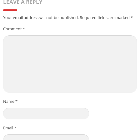
LEAVE A REPLY
Your email address will not be published.
Required fields are marked
*
Comment
*
Name
*
Email
*