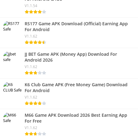
V1.1.54
RS177 Game APK Download (Official) Earning App
For Android
V1.1.62
JJ BET Game APK (Money App) Download For
Android 2026
V1.1.62
K6 Club Game APK (Free Money Game) Download
For Android
V1.1.62
M66 Game APK Download 2026 Best Earning App
For Free
V1.1.62