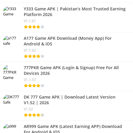
Y333 Game APK | Pakistan’s Most Trusted Earning
Platform 2026
V1.1.61
A177 Game APK Download (Money App) For
Android & iOS
V1.1.62
777PKR Game APK (Login & Signup) Free For All
Devices 2026
V1.1.57
DK 777 Game APK | Download Latest Version
V1.52 | 2026
V1.52
AR999 Game APK (Latest Earning APP) Download
For Android & IOS