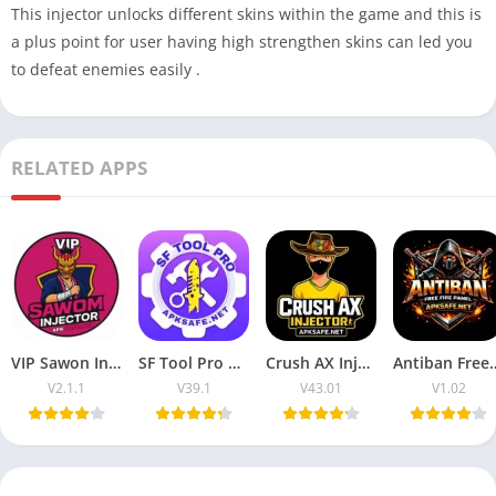
This injector unlocks different skins within the game and this is
a plus point for user having high strengthen skins can led you
to defeat enemies easily .
RELATED APPS
VIP Sawon Injector FF | Download Latest Version For Free 2025
SF Tool Pro APK 2026 Download V39.1 (Free Fire) For Android
Crush AX Injector 2026 Download V43.01 (Free Fire) For Android
Antiban Free Fire Panel 2026 
V2.1.1
V39.1
V43.01
V1.02