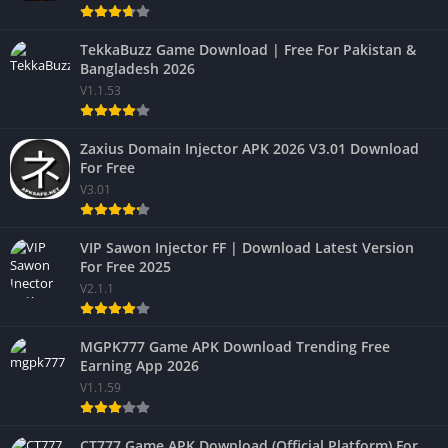
TekkaBuzz Game Download | Free For Pakistan &
Bangladesh 2026
V1.1.53
Zaxius Domain Injector APK 2026 V3.01 Download
For Free
V3.01
VIP Sawon Injector FF | Download Latest Version
For Free 2025
V2.1.1
MGPK777 Game APK Download Trending Free
Earning App 2026
V1.1.59
CT777 Game APK Download (Official Platform) For