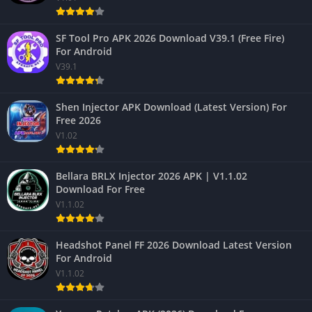
SF Tool Pro APK 2026 Download V39.1 (Free Fire)
For Android
V39.1
Shen Injector APK Download (Latest Version) For
Free 2026
V1.02
Bellara BRLX Injector 2026 APK | V1.1.02
Download For Free
V1.1.02
Headshot Panel FF 2026 Download Latest Version
For Android
V1.1.02