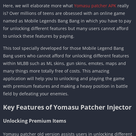
Here, we will elaborate more what
Yomasu patcher APK
really
is? Over millions of teens are obsessed with an online game
named as Mobile Legends Bang Bang in which you have to pay
for unlocking different features but many users cannot afford
to unlock these features by paying.
This tool specially developed for those Mobile Legend Bang
Bang users who cannot afford for unlocking different features
within MLBB such as ML skins, gun skins, emotes, maps and
many things more totally free of costs. This amazing
application will help you to unlocking and playing the game
with premium features and making a heavy position in battle
field by defeating your enemies.
Key Features of Yomasu Patcher Injector
Unlocking Premium Items
Yomasu patcher old version assists users in unlocking different