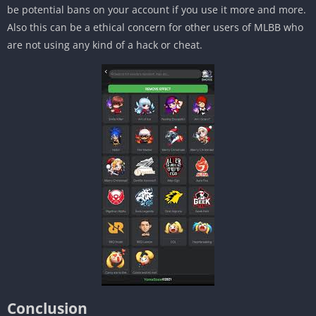
be potential bans on your account if you use it more and more.
Also this can be a ethical concern for other users of MLBB who
are not using any kind of a hack or cheat.
Conclusion