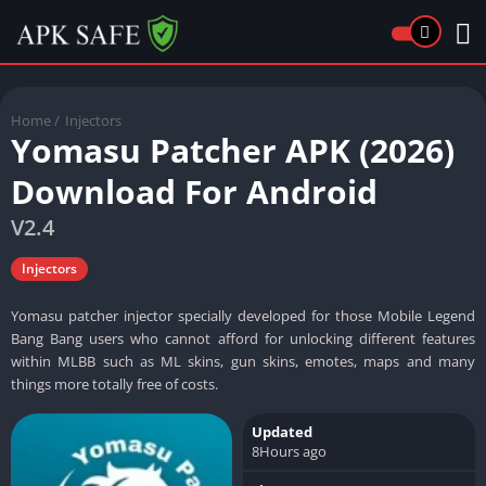
Home
/
Injectors
Yomasu Patcher APK (2026)
Download For Android
V2.4
Injectors
Yomasu patcher injector specially developed for those Mobile Legend
Bang Bang users who cannot afford for unlocking different features
within MLBB such as ML skins, gun skins, emotes, maps and many
things more totally free of costs.
Updated
8Hours ago