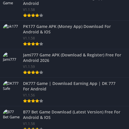
Android
V1.1.58
PK177 Game APK (Money App) Download For
Android & IOS
V1.1.58
Jami777 Game APK (Download & Register) Free For
Android 2026
V1.1.59
DK777 Game | Download Earning App | DK 777
For Android
V1.1.56
B77 Bet Game Download (Latest Version) Free For
Android & IOS
V1.1.58