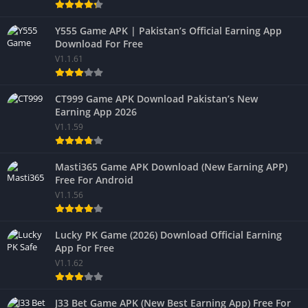
Y555 Game APK | Pakistan’s Official Earning App
Download For Free
V1.1.61
CT999 Game APK Download Pakistan’s New
Earning App 2026
V1.1.59
Masti365 Game APK Download (New Earning APP)
Free For Android
V1.1.56
Lucky PK Game (2026) Download Official Earning
App For Free
V1.1.62
J33 Bet Game APK (New Best Earning App) Free For