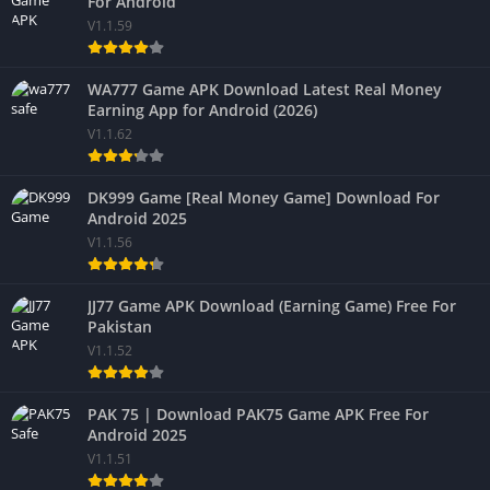
For Android
V1.1.59
WA777 Game APK Download Latest Real Money
Earning App for Android (2026)
V1.1.62
DK999 Game [Real Money Game] Download For
Android 2025
V1.1.56
JJ77 Game APK Download (Earning Game) Free For
Pakistan
V1.1.52
PAK 75 | Download PAK75 Game APK Free For
Android 2025
V1.1.51