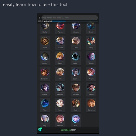
easily learn how to use this tool.