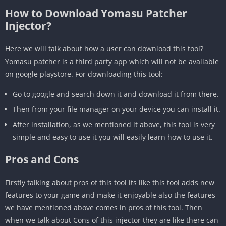
How to Download Yomasu Patcher
Injector?
Here we will talk about how a user can download this tool?
Yomasu patcher is a third party app which will not be available
on google playstore. For downloading this tool:
Go to google and search down it and download it from there.
Then from your file manager on your device you can install it.
After installation, as we mentioned it above, this tool is very
simple and easy to use it you will easily learn how to use it.
Pros and Cons
Firstly talking about pros of this tool its like this tool adds new
features to your game and make it enjoyable also the features
we have mentioned above comes in pros of this tool. Then
when we talk about Cons of this injector they are like there can