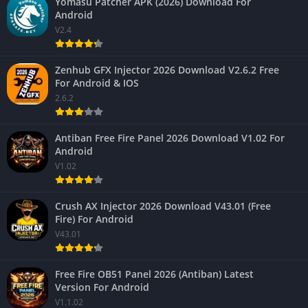
Yomasu Patcher APK (2026) Download For
Android
V2.4
Zenhub GFX Injector 2026 Download V2.6.2 Free
For Android & IOS
2.6.2
Antiban Free Fire Panel 2026 Download V1.02 For
Android
V1.02
Crush AX Injector 2026 Download V43.01 (Free
Fire) For Android
V43.01
Free Fire OB51 Panel 2026 (Antiban) Latest
Version For Android
V1.1.02