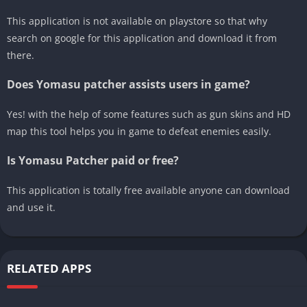
This application is not available on playstore so that why
search on google for this application and download it from
there.
Does Yomasu patcher assists users in game?
Yes! with the help of some features such as gun skins and HD
map this tool helps you in game to defeat enemies easily.
Is Yomasu Patcher paid or free?
This application is totally free available anyone can download
and use it.
RELATED APPS