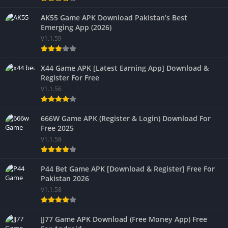
AK55 Game APK Download Pakistan’s Best
Emerging App (2026)
V1.1.59
X44 Game APK [Latest Earning App] Download &
Register For Free
V1.1.56
666W Game APK (Register & Login) Download For
Free 2025
V1.1.58
P44 Bet Game APK [Download & Register] Free For
Pakistan 2026
V1.1.58
JJ77 Game APK Download (Free Money App) Free