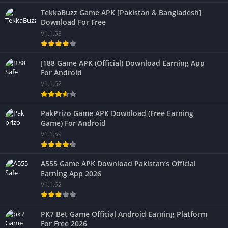
TekkaBuzz Game APK [Pakistan & Bangladesh]
Download For Free
V1.1.53
J188 Game APK (Official) Download Earning App
For Android
V1.1.62
PakPrizo Game APK Download (Free Earning
Game) For Android
V1.1.59
A555 Game APK Download Pakistan’s Official
Earning App 2026
V1.1.62
PK7 Bet Game Official Android Earning Platform
For Free 2026