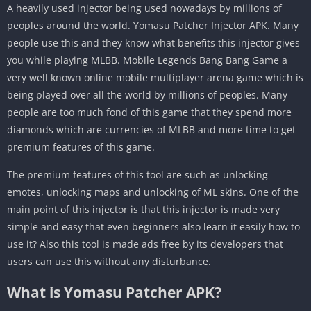
A heavily used injector being used nowadays by millions of
peoples around the world. Yomasu Patcher Injector APK. Many
people use this and they know what benefits this injector gives
you while playing MLBB. Mobile Legends Bang Bang Game a
very well known online mobile multiplayer arena game which is
being played over all the world by millions of peoples. Many
people are too much fond of this game that they spend more
diamonds which are currencies of MLBB and more time to get
premium features of this game.
The premium features of this tool are such as unlocking
emotes, unlocking maps and unlocking of ML skins. One of the
main point of this injector is that this injector is made very
simple and easy that even beginners also learn it easily how to
use it? Also this tool is made ads free by its developers that
users can use this without any disturbance.
What is Yomasu Patcher APK?