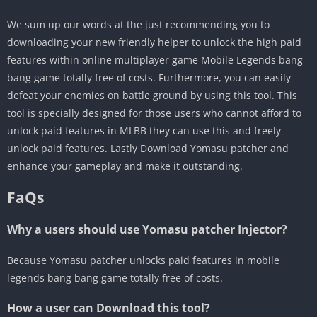
We sum up our words at the just recommending you to
downloading your new friendly helper to unlock the high paid
features within online multiplayer game Mobile Legends bang
bang game totally free of costs. Furthermore, you can easily
defeat your enemies on battle ground by using this tool. This
tool is specially designed for those users who cannot afford to
unlock paid features in MLBB they can use this and freely
unlock paid features. Lastly Download Yomasu patcher and
enhance your gameplay and make it outstanding.
FaQs
Why a users should use Yomasu patcher Injector?
Because Yomasu patcher unlocks paid features in mobile
legends bang bang game totally free of costs.
How a user can Download this tool?