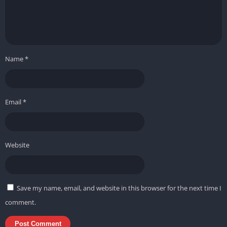
Name
*
Email
*
Website
Save my name, email, and website in this browser for the next time I
comment.