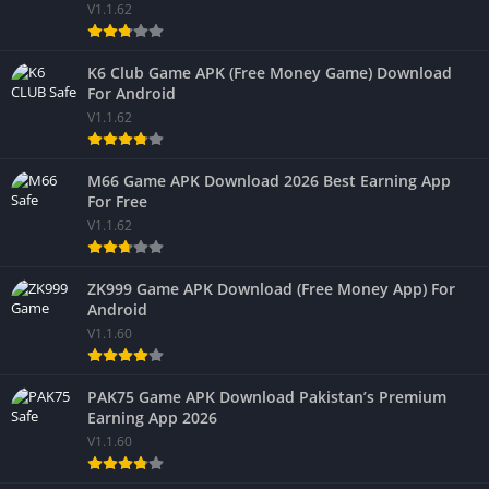
V1.1.62
K6 Club Game APK (Free Money Game) Download
For Android
V1.1.62
M66 Game APK Download 2026 Best Earning App
For Free
V1.1.62
ZK999 Game APK Download (Free Money App) For
Android
V1.1.60
PAK75 Game APK Download Pakistan’s Premium
Earning App 2026
V1.1.60