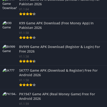
Pakistan 2026
V1.1.64
K99 Game APK Download (Free Money App) In
Pakistan 2026
V1.1.58
BV999 Game APK Download (Register & Login) For
Free 2026
V1.1.58
SK777 Game APK (Download & Register) Free For
Android 2026
V1.1.58
PK1947 Game APK (Real Money Game) Free For
Android 2026
V1.1.59