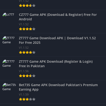
V1.1.52
CZ777 Game APK (Download & Register) Free For
Android
V1.1.52
ZT777 Game Download APK | Download V1.1.52
For Free 2025
V1.1.52
ZT777 Game APK Download (Register & Login)
Free In Pakistan
V1.1.56
Bet735 Game APK Download Pakistan’s Premium
Earning App
V1.1.59