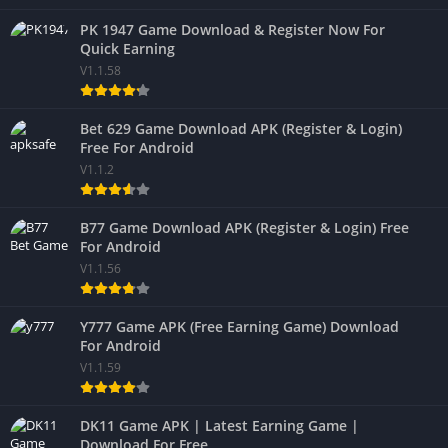
PK 1947 Game Download & Register Now For
Quick Earning
V1.1.58
Bet 629 Game Download APK (Register & Login)
Free For Android
V1.1.2
B77 Game Download APK (Register & Login) Free
For Android
V1.1.56
Y777 Game APK (Free Earning Game) Download
For Android
V1.1.59
DK11 Game APK | Latest Earning Game |
Download For Free