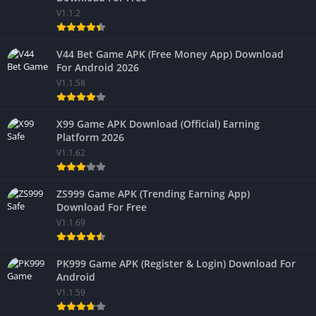
V1.1.2
V44 Bet Game APK (Free Money App) Download
For Android 2026
V1.1.58
X99 Game APK Download (Official) Earning
Platform 2026
V1.1.62
ZS999 Game APK (Trending Earning App)
Download For Free
V1.1.69
PK999 Game APK (Register & Login) Download For
Android
V1.1.59