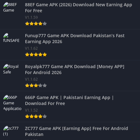
88EF Game APK (2026) Download New Earning App
For Free
V1.1.59
Funup777 Game APK Download Pakistan’s Fast
Earning App 2026
V1.1.62
Royalpk777 Game APK Download [Money APP]
For Android 2026
V1.1.62
666P Game APK | Pakistani Earning App |
Download For Free
V1.1.52
ZC777 Game APK [Earning App] Free For Android
Pakistan