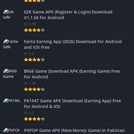
6ZK Game APK (Register & Login) Download
V1.1.56 For Android
V1.1.56
Fanta Earning App (2026) Download For Android
and iOS Free
V1.1.2
BK66 Game Download APK (Earning Game) Free
For Android
V1.1.56
PK1947 Game APK Download (Earning App) Free
For Android & IOS
V1.1.2
PKPOP Game APK (New Money Game) In Pakistan