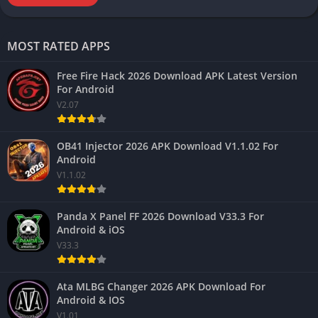
MOST RATED APPS
Free Fire Hack 2026 Download APK Latest Version
For Android
V2.07
OB41 Injector 2026 APK Download V1.1.02 For
Android
V1.1.02
Panda X Panel FF 2026 Download V33.3 For
Android & iOS
V33.3
Ata MLBG Changer 2026 APK Download For
Android & IOS
V1.01