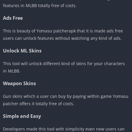
features in MLBB totally free of costs.
Ads Free
This is beauty of Yomasu patcherapk that it is made ads free
users can unlock features without watching any kind of ads.
Unlock ML Skins
This tool will unlock different kind of skins for your characters
in MLBB.
Weapon Skins
Gun skins which a user can buy by paying within game Yomasu
patcher offers it totally free of costs.
Simple and Easy
Developers made this tool with simplicity even new users can