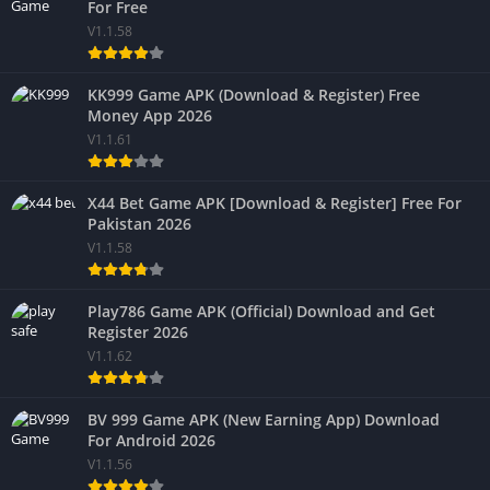
For Free
V1.1.58
KK999 Game APK (Download & Register) Free
Money App 2026
V1.1.61
X44 Bet Game APK [Download & Register] Free For
Pakistan 2026
V1.1.58
Play786 Game APK (Official) Download and Get
Register 2026
V1.1.62
BV 999 Game APK (New Earning App) Download
For Android 2026
V1.1.56