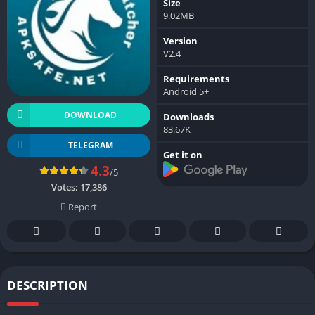
Size
9.02MB
Version
V2.4
Requirements
Android 5+
DOWNLOAD
Downloads
83.67K
TELEGRAM
Get it on
4.3
/5
Votes:
17,386
Report
DESCRIPTION