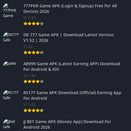
777PKR Game APK (Login & Signup) Free For All
Devices 2026
V1.1.57
DK 777 Game APK | Download Latest Version
V1.52 | 2026
V1.52
AR999 Game APK (Latest Earning APP) Download
For Android & IOS
V1.1.54
RS177 Game APK Download (Official) Earning App
For Android
V1.1.62
JJ BET Game APK (Money App) Download For
Android 2026