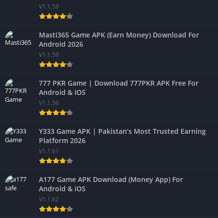
V1.1.59
Masti365 Game APK (Earn Money) Download For
Android 2026
V1.1.59
777 PKR Game | Download 777PKR APK Free For
Android & IOS
V1.1.56
Y333 Game APK | Pakistan’s Most Trusted Earning
Platform 2026
V1.1.61
A177 Game APK Download (Money App) For
Android & iOS
V1.1.62