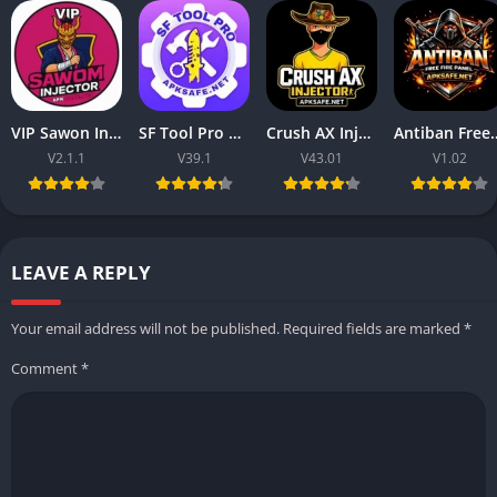
VIP Sawon Injector FF | Download Latest Version For Free 2025
SF Tool Pro APK 2026 Download V39.1 (Free Fire) For Android
Crush AX Injector 2026 Download V43.01 (Free Fire) For Android
Antiban Free Fire Panel 2026 
V2.1.1
V39.1
V43.01
V1.02
LEAVE A REPLY
Your email address will not be published.
Required fields are marked
*
Comment
*