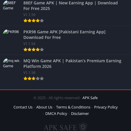
88EF Game APK | New Earning App | Download
For Free 2025
V1.1.59
PKR98 Game APK [Pakistani Earning App]
Download For Free
V1.1.54
MQ Win Game APK | Pakistan’s Premium Earning
Platform 2026
V1.1.58
© 2025 - All rights reserved -
APK Safe
Contact Us
About Us
Terms & Conditions
Privacy Policy
DMCA Policy
Disclaimer