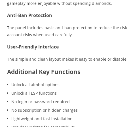
gameplay more enjoyable without spending diamonds.
Anti-Ban Protection
The panel includes basic anti-ban protection to reduce the risk
account risks when used carefully.
User-Friendly Interface
The simple and clean layout makes it easy to enable or disable
Additional Key Functions
Unlock all aimbot options
Unlock all ESP functions
No login or password required
No subscription or hidden charges
Lightweight and fast installation