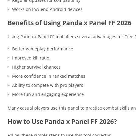
Regular updates for compatibility
Works on low-end Android devices
Benefits of Using Panda x Panel FF 2026
Using Panda x Panel FF tool offers several advantages for Free F
Better gameplay performance
Improved kill ratio
Higher survival chances
More confidence in ranked matches
Ability to compete with pro players
More fun and engaging experience
Many casual players use this panel to practice combat skills
How to Use Panda x Panel FF 2026?
Follow these simple steps to use this tool correctly: