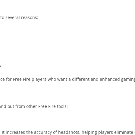
to several reasons:
y
ice for Free Fire players who want a different and enhanced gamin
nd out from other Free Fire tools:
. It increases the accuracy of headshots, helping players eliminate