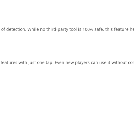
 of detection. While no third-party tool is 100% safe, this feature 
 features with just one tap. Even new players can use it without co