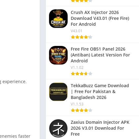
Crush AX Injector 2026
Download V43.01 (Free Fire)
For Android
V43.01
Free Fire OB51 Panel 2026
(Antiban) Latest Version For
Android
V1.1.02
g experience.
TekkaBuzz Game Download
| Free For Pakistan &
Bangladesh 2026
V1.1.53
Zaxius Domain Injector APK
2026 V3.01 Download For
Free
 enemies faster