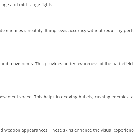
-range and mid-range fights.
onto enemies smoothly. It improves accuracy without requiring perfe
 and movements. This provides better awareness of the battlefield
 movement speed. This helps in dodging bullets, rushing enemies, 
, and weapon appearances. These skins enhance the visual experien