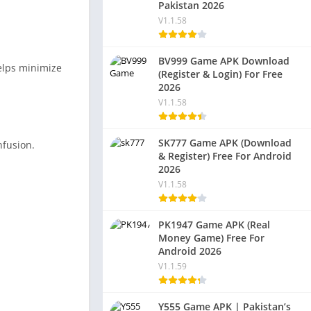
Pakistan 2026
V1.1.58
BV999 Game APK Download
helps minimize
(Register & Login) For Free
2026
V1.1.58
SK777 Game APK (Download
nfusion.
& Register) Free For Android
2026
V1.1.58
PK1947 Game APK (Real
Money Game) Free For
Android 2026
V1.1.59
Y555 Game APK | Pakistan’s