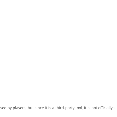
 by players, but since it is a third-party tool, it is not officially