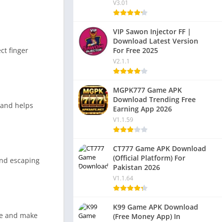
V3.01
VIP Sawon Injector FF |
Download Latest Version
For Free 2025
ct finger
V2.1.1
MGPK777 Game APK
Download Trending Free
 and helps
Earning App 2026
V1.1.59
CT777 Game APK Download
(Official Platform) For
and escaping
Pakistan 2026
V1.1.64
K99 Game APK Download
ce and make
(Free Money App) In