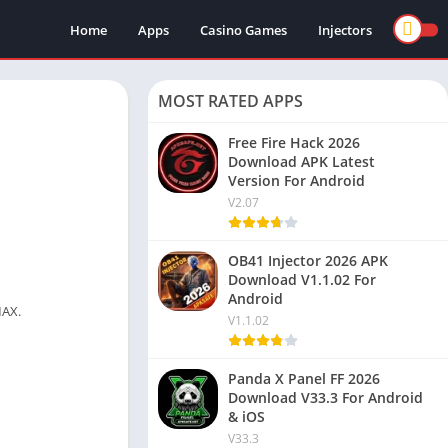
Home
Apps
Casino Games
Injectors
MOST RATED APPS
Free Fire Hack 2026
Download APK Latest
Version For Android
V2.07
OB41 Injector 2026 APK
Download V1.1.02 For
Android
MAX.
V1.1.02
Panda X Panel FF 2026
Download V33.3 For Android
& iOS
V33.3