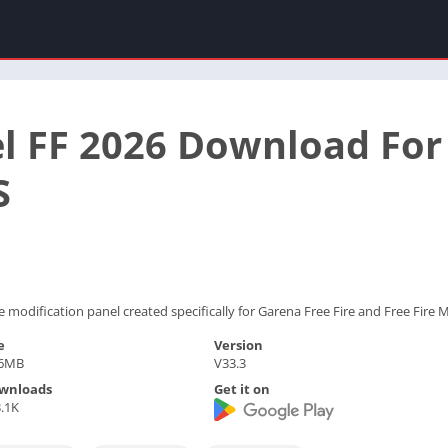
l FF 2026 Download For
S
 modification panel created specifically for Garena Free Fire and Free Fire 
e
Version
.6MB
V33.3
wnloads
Get it on
.1K