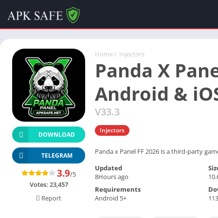
Home
/
Injectors
Panda X Pane
Android & iO
V33.3
Injectors
DOWNLOAD
Panda x Panel FF 2026 is a third-party game
TELEGRAM
Updated
Siz
3.9
/5
8Hours ago
10
Votes:
23,457
Requirements
Do
Android 5+
113
Report