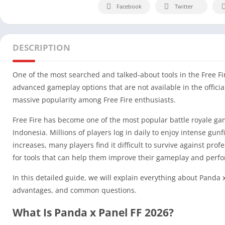
Facebook
Twitter
DESCRIPTION
One of the most searched and talked-about tools in the Free Fi
advanced gameplay options that are not available in the officia
massive popularity among Free Fire enthusiasts.
Free Fire has become one of the most popular battle royale game
Indonesia. Millions of players log in daily to enjoy intense gun
increases, many players find it difficult to survive against pro
for tools that can help them improve their gameplay and perf
In this detailed guide, we will explain everything about Panda x
advantages, and common questions.
What Is Panda x Panel FF 2026?