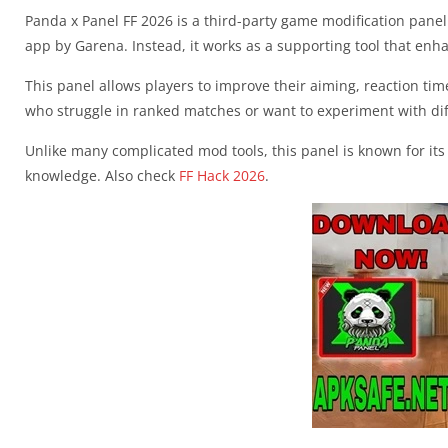
Panda x Panel FF 2026 is a third-party game modification panel c
app by Garena. Instead, it works as a supporting tool that en
This panel allows players to improve their aiming, reaction t
who struggle in ranked matches or want to experiment with dif
Unlike many complicated mod tools, this panel is known for its
knowledge. Also check
FF Hack 2026
.