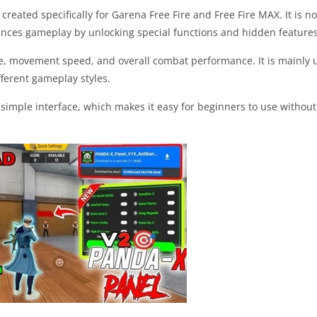
reated specifically for Garena Free Fire and Free Fire MAX. It is not
hances gameplay by unlocking special functions and hidden features
ime, movement speed, and overall combat performance. It is mainly 
ferent gameplay styles.
 simple interface, which makes it easy for beginners to use without