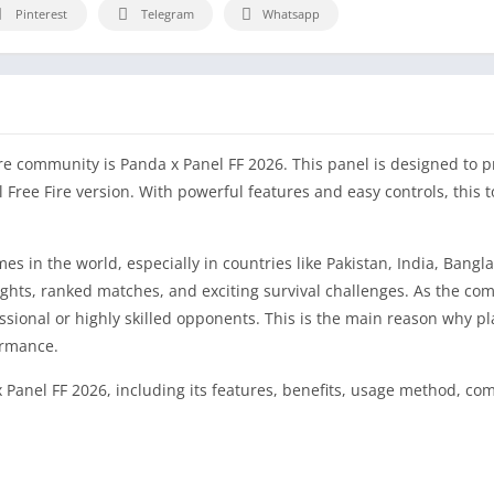
Pinterest
Telegram
Whatsapp
re community is Panda x Panel FF 2026. This panel is designed to p
l Free Fire version. With powerful features and easy controls, this 
s in the world, especially in countries like Pakistan, India, Bangl
fights, ranked matches, and exciting survival challenges. As the co
fessional or highly skilled opponents. This is the main reason why p
ormance.
 Panel FF 2026, including its features, benefits, usage method, comp