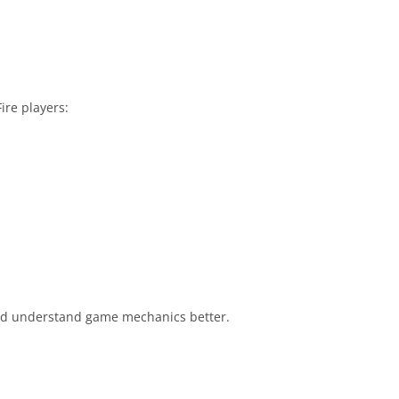
ire players:
 and understand game mechanics better.