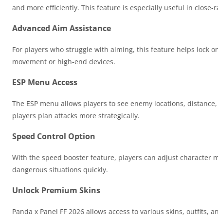
and more efficiently. This feature is especially useful in close
Advanced Aim Assistance
For players who struggle with aiming, this feature helps lock 
movement or high-end devices.
ESP Menu Access
The ESP menu allows players to see enemy locations, distance,
players plan attacks more strategically.
Speed Control Option
With the speed booster feature, players can adjust character
dangerous situations quickly.
Unlock Premium Skins
Panda x Panel FF 2026 allows access to various skins, outfits