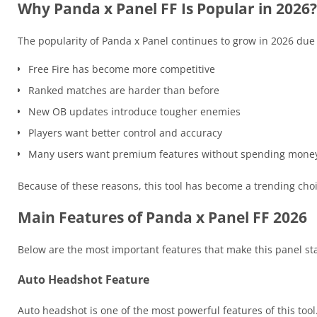
Why Panda x Panel FF Is Popular in 2026?
The popularity of Panda x Panel continues to grow in 2026 due 
Free Fire has become more competitive
Ranked matches are harder than before
New OB updates introduce tougher enemies
Players want better control and accuracy
Many users want premium features without spending mone
Because of these reasons, this tool has become a trending cho
Main Features of Panda x Panel FF 2026
Below are the most important features that make this panel sta
Auto Headshot Feature
Auto headshot is one of the most powerful features of this tool