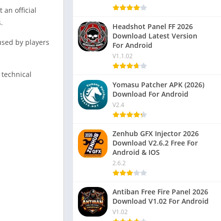
 an official
.
Headshot Panel FF 2026
Download Latest Version
used by players
For Android
V1.1.02
 technical
Yomasu Patcher APK (2026)
Download For Android
V2.4
Zenhub GFX Injector 2026
Download V2.6.2 Free For
Android & IOS
2.6.2
Antiban Free Fire Panel 2026
Download V1.02 For Android
V1.02