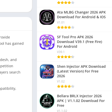
Ata MLBG Changer 2026 APK
Download For Android & IOS
V1.01
SF Tool Pro APK 2026
rovide
Download V39.1 (Free Fire)
tool has gained
For Android
V39.1
adesh, and
mpetition
Shen Injector APK Download
(Latest Version) For Free
layers search
2026
V1.02
atibility,
Bellara BRLX Injector 2026
APK | V1.1.02 Download For
Free
V1.1.02