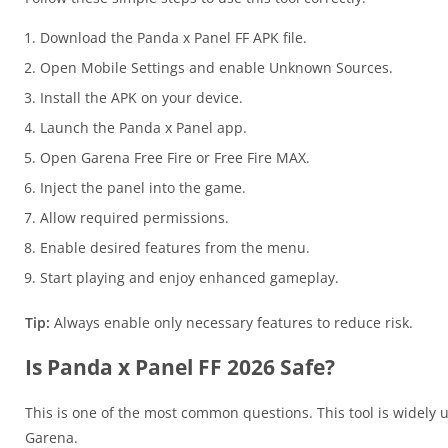
Download the Panda x Panel FF APK file.
Open Mobile Settings and enable Unknown Sources.
Install the APK on your device.
Launch the Panda x Panel app.
Open Garena Free Fire or Free Fire MAX.
Inject the panel into the game.
Allow required permissions.
Enable desired features from the menu.
Start playing and enjoy enhanced gameplay.
Tip:
Always enable only necessary features to reduce risk.
Is Panda x Panel FF 2026 Safe?
This is one of the most common questions. This tool is widely used
Garena.