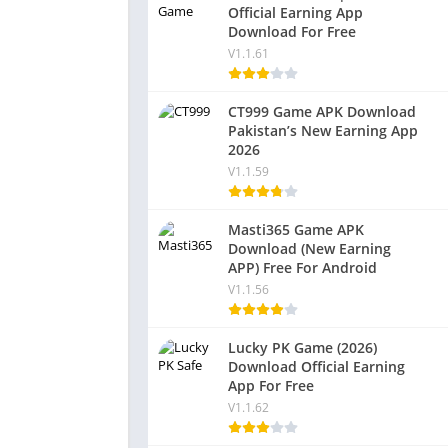
Official Earning App
Download For Free
V1.1.61
CT999 Game APK Download
Pakistan’s New Earning App
2026
V1.1.59
Masti365 Game APK
Download (New Earning
APP) Free For Android
V1.1.56
Lucky PK Game (2026)
Download Official Earning
App For Free
V1.1.62