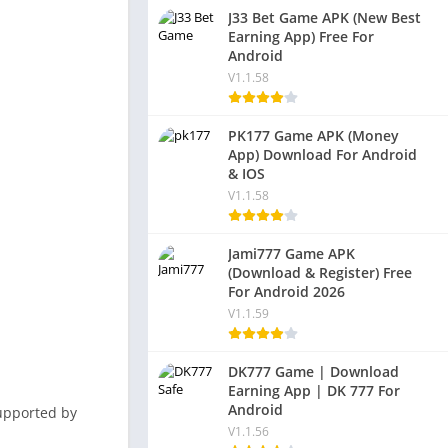
J33 Bet Game APK (New Best
Earning App) Free For
Android
V1.1.58
PK177 Game APK (Money
App) Download For Android
& IOS
V1.1.58
Jami777 Game APK
(Download & Register) Free
For Android 2026
V1.1.59
DK777 Game | Download
Earning App | DK 777 For
Android
 supported by
V1.1.56