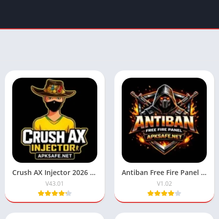
Crush AX Injector 2026 Download V43.01 (Free Fire) For Android
Antiban Free Fire Panel 2026 Download V1.02 For Android
V43.01
V1.02