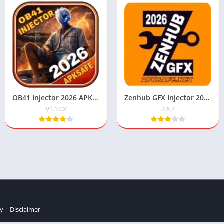
OB41 Injector 2026 APK Download V1.1.02 For Android
Zenhub GFX Injector 2026 Download V2.6.2 Free For Android & IOS
V1.1.02
2.6.2
cy
Disclaimer