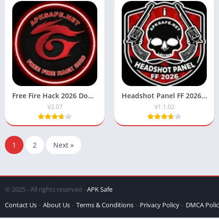
Free Fire Hack 2026 Download APK Latest Version For Android
Headshot Panel FF 2026 Download Latest Version For Android
V2.07
V1.1.02
1
2
Next »
© 2025 - All rights reserved -
APK Safe
Contact Us
About Us
Terms & Conditions
Privacy Policy
DMCA Poli