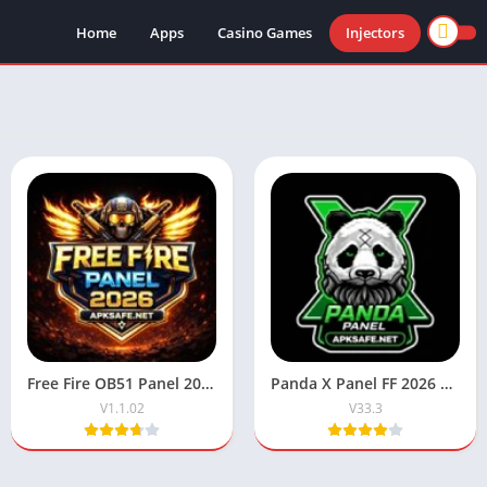
Home
Apps
Casino Games
Injectors
Free Fire OB51 Panel 2026 (Antiban) Latest Version For Android
Panda X Panel FF 2026 Download V33.3 For Android & iOS
V1.1.02
V33.3