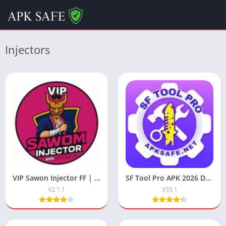
Injectors
VIP Sawon Injector FF | Download Latest Version For Free 2025
SF Tool Pro APK 2026 Download V39.1 (Free Fire) For Android
V2.1.1
V39.1