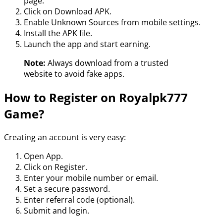
page.
Click on Download APK.
Enable Unknown Sources from mobile settings.
Install the APK file.
Launch the app and start earning.
Note:
Always download from a trusted
website to avoid fake apps.
How to Register on Royalpk777
Game?
Creating an account is very easy:
Open App.
Click on Register.
Enter your mobile number or email.
Set a secure password.
Enter referral code (optional).
Submit and login.