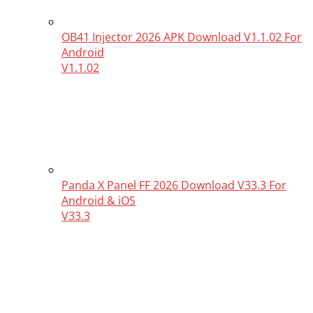
OB41 Injector 2026 APK Download V1.1.02 For
Android
V1.1.02
Panda X Panel FF 2026 Download V33.3 For
Android & iOS
V33.3