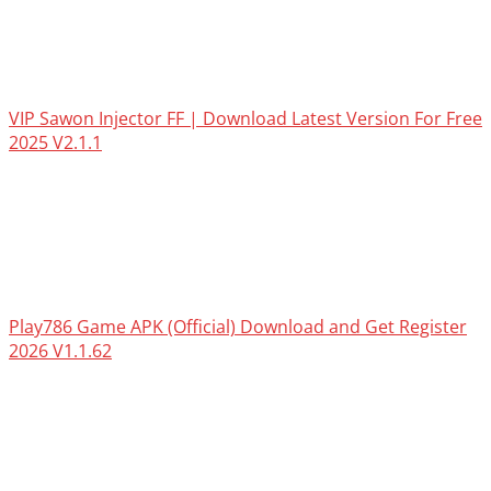
VIP Sawon Injector FF | Download Latest Version For Free
2025
V2.1.1
Play786 Game APK (Official) Download and Get Register
2026
V1.1.62