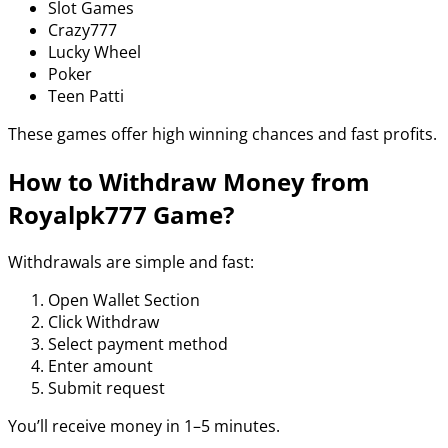
Slot Games
Crazy777
Lucky Wheel
Poker
Teen Patti
These games offer high winning chances and fast profits.
How to Withdraw Money from
Royalpk777 Game?
Withdrawals are simple and fast:
Open Wallet Section
Click Withdraw
Select payment method
Enter amount
Submit request
You’ll receive money in 1–5 minutes.