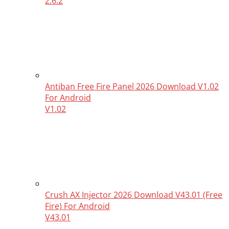
2.6.2
Antiban Free Fire Panel 2026 Download V1.02
For Android
V1.02
Crush AX Injector 2026 Download V43.01 (Free
Fire) For Android
V43.01