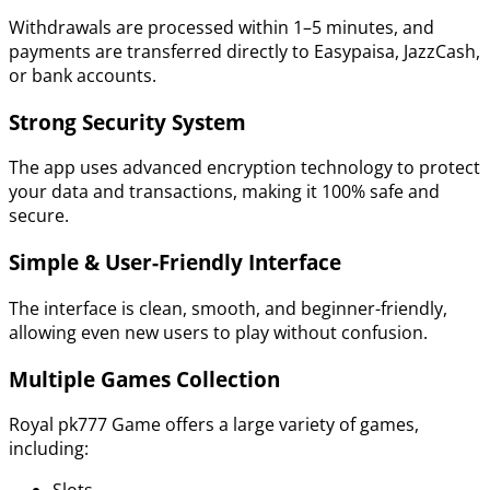
Withdrawals are processed within 1–5 minutes, and
payments are transferred directly to Easypaisa, JazzCash,
or bank accounts.
Strong Security System
The app uses advanced encryption technology to protect
your data and transactions, making it 100% safe and
secure.
Simple & User-Friendly Interface
The interface is clean, smooth, and beginner-friendly,
allowing even new users to play without confusion.
Multiple Games Collection
Royal pk777 Game offers a large variety of games,
including: