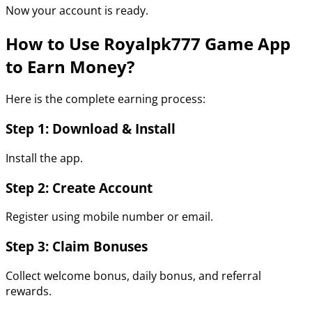
Now your account is ready.
How to Use Royalpk777 Game App
to Earn Money?
Here is the complete earning process:
Step 1: Download & Install
Install the app.
Step 2: Create Account
Register using mobile number or email.
Step 3: Claim Bonuses
Collect welcome bonus, daily bonus, and referral
rewards.