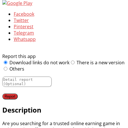
Facebook
Twitter
Pinterest
Telegram
Whatsapp
Report this app
Download links do not work
There is a new version
Others
Description
Are you searching for a trusted online earning game in