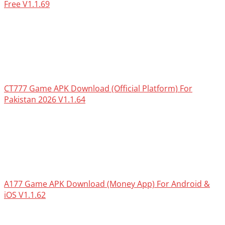
Free
V1.1.69
CT777 Game APK Download (Official Platform) For
Pakistan 2026
V1.1.64
A177 Game APK Download (Money App) For Android &
iOS
V1.1.62