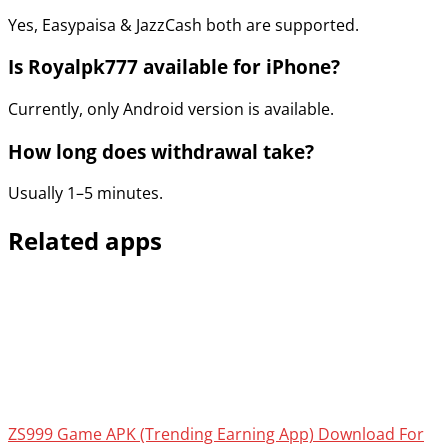
Yes, Easypaisa & JazzCash both are supported.
Is Royalpk777 available for iPhone?
Currently, only Android version is available.
How long does withdrawal take?
Usually 1–5 minutes.
Related apps
ZS999 Game APK (Trending Earning App) Download For