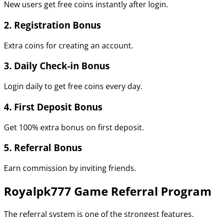
New users get free coins instantly after login.
2. Registration Bonus
Extra coins for creating an account.
3. Daily Check-in Bonus
Login daily to get free coins every day.
4. First Deposit Bonus
Get 100% extra bonus on first deposit.
5. Referral Bonus
Earn commission by inviting friends.
Royalpk777 Game Referral Program
The referral system is one of the strongest features.