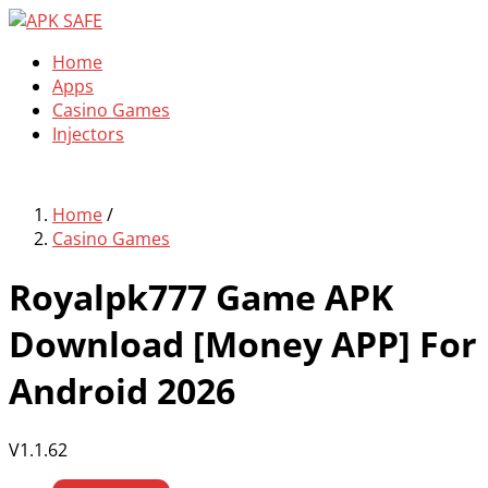
Home
Apps
Casino Games
Injectors
Home
/
Casino Games
Royalpk777 Game APK
Download [Money APP] For
Android 2026
V1.1.62