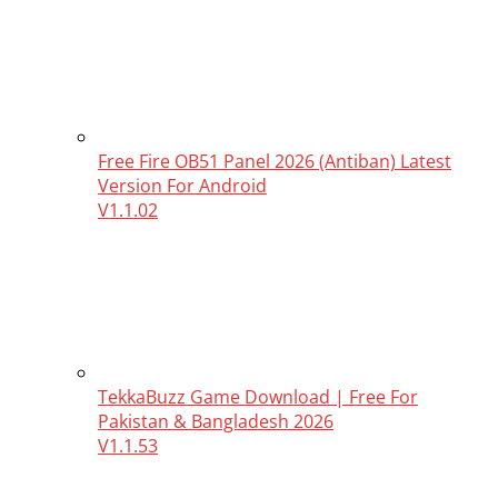
Free Fire OB51 Panel 2026 (Antiban) Latest
Version For Android
V1.1.02
TekkaBuzz Game Download | Free For
Pakistan & Bangladesh 2026
V1.1.53