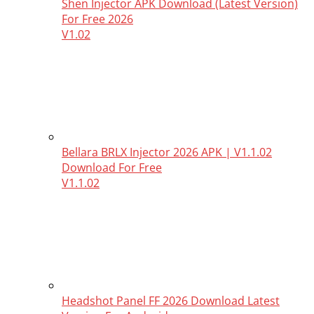
Shen Injector APK Download (Latest Version)
For Free 2026
V1.02
Bellara BRLX Injector 2026 APK | V1.1.02
Download For Free
V1.1.02
Headshot Panel FF 2026 Download Latest