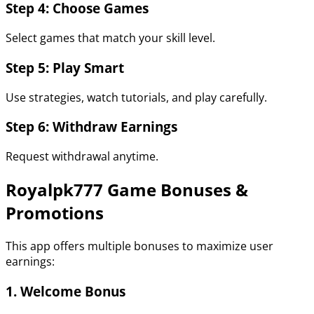
Step 4: Choose Games
Select games that match your skill level.
Step 5: Play Smart
Use strategies, watch tutorials, and play carefully.
Step 6: Withdraw Earnings
Request withdrawal anytime.
Royalpk777 Game Bonuses &
Promotions
This app offers multiple bonuses to maximize user
earnings:
1. Welcome Bonus