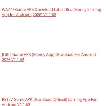
WA777 Game APK Download Latest Real Money Earning
App for Android (2026)
V1.1.62
JJ BET Game APK (Money App) Download For Android
2026
V1.1.62
RS177 Game APK Download (Official) Earning App For
Android
V1.1.62