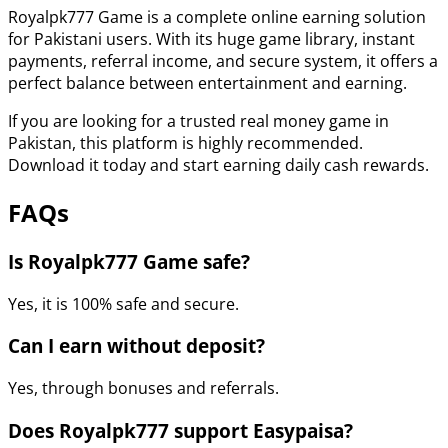
Royalpk777 Game is a complete online earning solution
for Pakistani users. With its huge game library, instant
payments, referral income, and secure system, it offers a
perfect balance between entertainment and earning.
If you are looking for a trusted real money game in
Pakistan, this platform is highly recommended.
Download it today and start earning daily cash rewards.
FAQs
Is Royalpk777 Game safe?
Yes, it is 100% safe and secure.
Can I earn without deposit?
Yes, through bonuses and referrals.
Does Royalpk777 support Easypaisa?