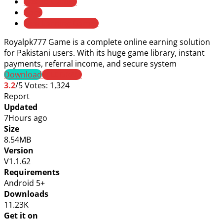
Casino Games
Apps
New Earning Games
Royalpk777 Game is a complete online earning solution
for Pakistani users. With its huge game library, instant
payments, referral income, and secure system
Download
TELEGRAM
3.2
/5
Votes:
1,324
Report
Updated
7Hours ago
Size
8.54MB
Version
V1.1.62
Requirements
Android 5+
Downloads
11.23K
Get it on