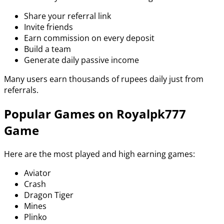
Share your referral link
Invite friends
Earn commission on every deposit
Build a team
Generate daily passive income
Many users earn thousands of rupees daily just from
referrals.
Popular Games on Royalpk777
Game
Here are the most played and high earning games:
Aviator
Crash
Dragon Tiger
Mines
Plinko