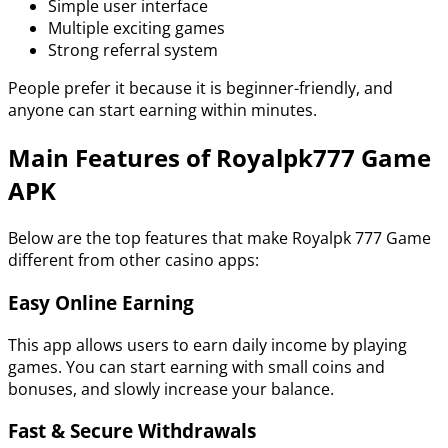
Simple user interface
Multiple exciting games
Strong referral system
People prefer it because it is beginner-friendly, and
anyone can start earning within minutes.
Main Features of Royalpk777 Game
APK
Below are the top features that make Royalpk 777 Game
different from other casino apps:
Easy Online Earning
This app allows users to earn daily income by playing
games. You can start earning with small coins and
bonuses, and slowly increase your balance.
Fast & Secure Withdrawals