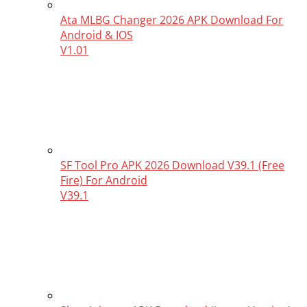
Ata MLBG Changer 2026 APK Download For
Android & IOS
V1.01
SF Tool Pro APK 2026 Download V39.1 (Free
Fire) For Android
V39.1