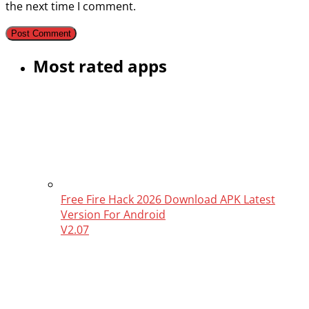
the next time I comment.
Most rated apps
Free Fire Hack 2026 Download APK Latest
Version For Android
V2.07