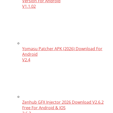
Version For Android
V1.1.02
Yomasu Patcher APK (2026) Download For
Android
V2.4
Zenhub GFX Injector 2026 Download V2.6.2
Free For Android & IOS