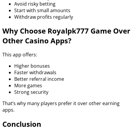
Avoid risky betting
Start with small amounts
Withdraw profits regularly
Why Choose Royalpk777 Game Over
Other Casino Apps?
This app offers:
Higher bonuses
Faster withdrawals
Better referral income
More games
Strong security
That’s why many players prefer it over other earning
apps.
Conclusion