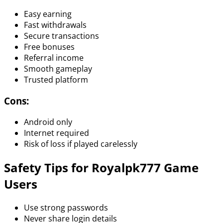
Easy earning
Fast withdrawals
Secure transactions
Free bonuses
Referral income
Smooth gameplay
Trusted platform
Cons:
Android only
Internet required
Risk of loss if played carelessly
Safety Tips for Royalpk777 Game
Users
Use strong passwords
Never share login details