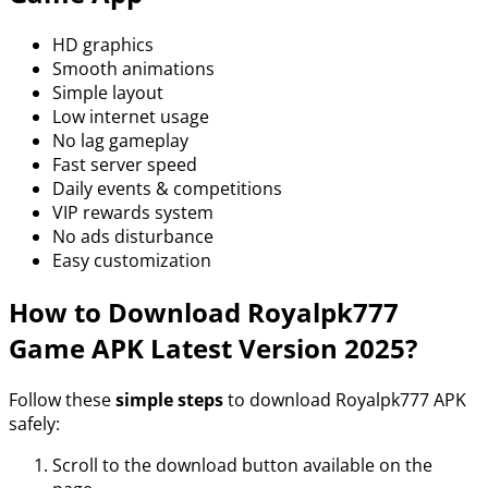
HD graphics
Smooth animations
Simple layout
Low internet usage
No lag gameplay
Fast server speed
Daily events & competitions
VIP rewards system
No ads disturbance
Easy customization
How to Download Royalpk777
Game APK Latest Version 2025?
Follow these
simple steps
to download Royalpk777 APK
safely:
Scroll to the download button available on the