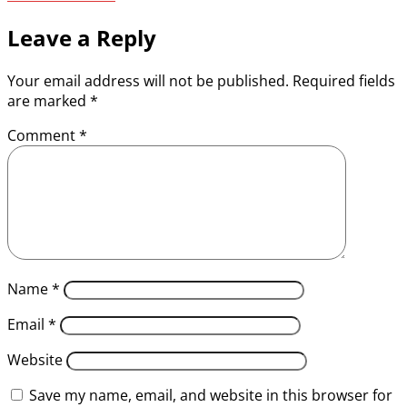
Leave a Reply
Your email address will not be published.
Required fields
are marked
*
Comment
*
Name
*
Email
*
Website
Save my name, email, and website in this browser for