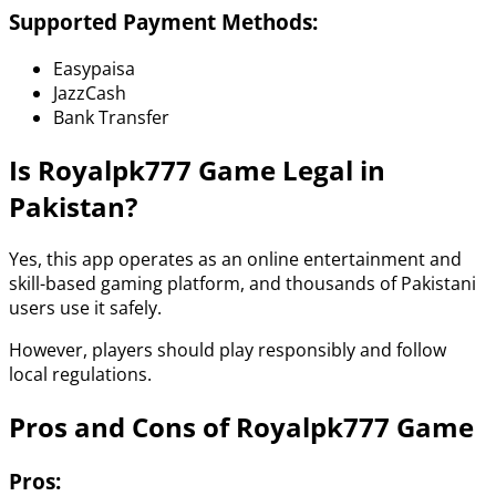
Supported Payment Methods:
Easypaisa
JazzCash
Bank Transfer
Is Royalpk777 Game Legal in
Pakistan?
Yes, this app operates as an online entertainment and
skill-based gaming platform, and thousands of Pakistani
users use it safely.
However, players should play responsibly and follow
local regulations.
Pros and Cons of Royalpk777 Game
Pros: