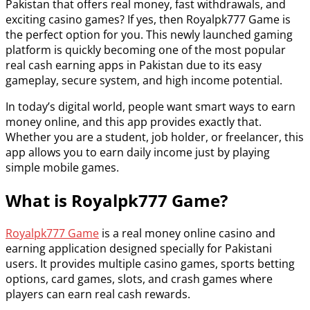
Pakistan that offers real money, fast withdrawals, and
exciting casino games? If yes, then Royalpk777 Game is
the perfect option for you. This newly launched gaming
platform is quickly becoming one of the most popular
real cash earning apps in Pakistan due to its easy
gameplay, secure system, and high income potential.
In today’s digital world, people want smart ways to earn
money online, and this app provides exactly that.
Whether you are a student, job holder, or freelancer, this
app allows you to earn daily income just by playing
simple mobile games.
What is Royalpk777 Game?
Royalpk777 Game
is a real money online casino and
earning application designed specially for Pakistani
users. It provides multiple casino games, sports betting
options, card games, slots, and crash games where
players can earn real cash rewards.