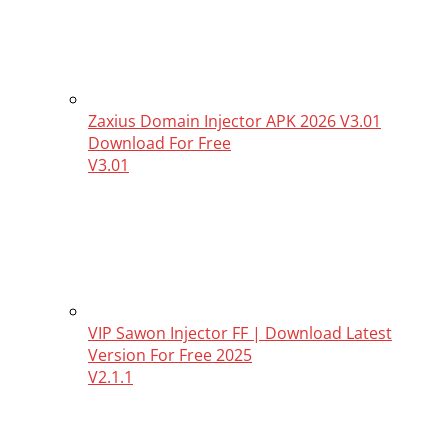
Zaxius Domain Injector APK 2026 V3.01
Download For Free
V3.01
VIP Sawon Injector FF | Download Latest
Version For Free 2025
V2.1.1