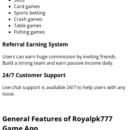
Slots
Card games
Sports betting
Crash games
Table games
Fishing games
Referral Earning System
Users can earn huge commission by inviting friends.
Build a strong team and earn passive income daily.
24/7 Customer Support
Live chat support is available 24/7 to help users with any
issue.
General Features of Royalpk777
Game App