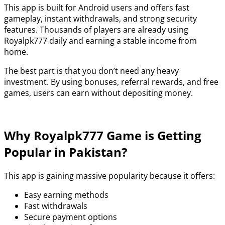
This app is built for Android users and offers fast
gameplay, instant withdrawals, and strong security
features. Thousands of players are already using
Royalpk777 daily and earning a stable income from
home.
The best part is that you don’t need any heavy
investment. By using bonuses, referral rewards, and free
games, users can earn without depositing money.
Why Royalpk777 Game is Getting
Popular in Pakistan?
This app is gaining massive popularity because it offers:
Easy earning methods
Fast withdrawals
Secure payment options