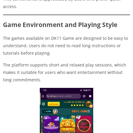
access.
Game Environment and Playing Style
The games available on DK11 Game are designed to be easy to
understand. Users do not need to read long instructions or
tutorials before playing.
The platform supports short and relaxed play sessions, which
makes it suitable for users who want entertainment without
long commitments.