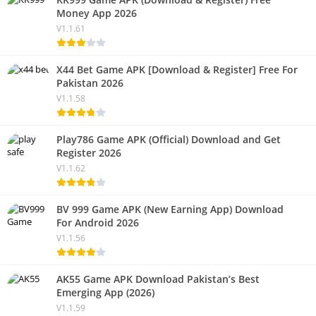
Money App 2026
V1.1.61
X44 Bet Game APK [Download & Register] Free For
Pakistan 2026
V1.1.58
Play786 Game APK (Official) Download and Get
Register 2026
V1.1.62
BV 999 Game APK (New Earning App) Download
For Android 2026
V1.1.56
AK55 Game APK Download Pakistan’s Best
Emerging App (2026)
V1.1.59