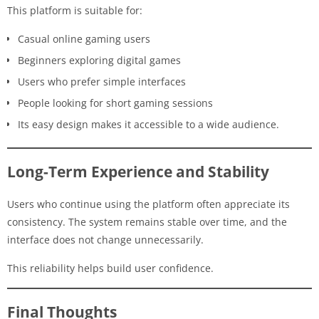
This platform is suitable for:
Casual online gaming users
Beginners exploring digital games
Users who prefer simple interfaces
People looking for short gaming sessions
Its easy design makes it accessible to a wide audience.
Long-Term Experience and Stability
Users who continue using the platform often appreciate its
consistency. The system remains stable over time, and the
interface does not change unnecessarily.
This reliability helps build user confidence.
Final Thoughts