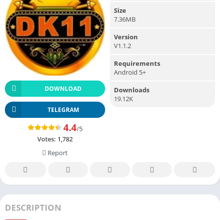
Size
7.36MB
Version
V1.1.2
Requirements
Android 5+
DOWNLOAD
Downloads
19.12K
TELEGRAM
4.4
/5
Votes:
1,782
Report
DESCRIPTION