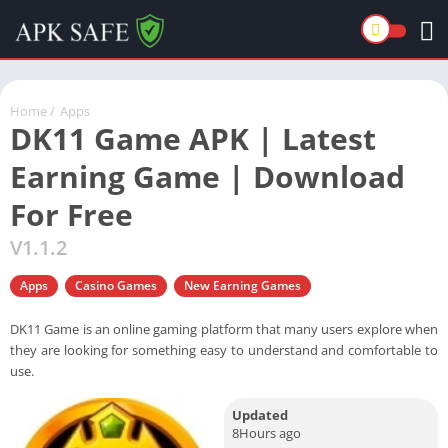
Home
/
Apps
DK11 Game APK | Latest
Earning Game | Download
For Free
V1.1.2
Apps
Casino Games
New Earning Games
DK11 Game is an online gaming platform that many users explore when
they are looking for something easy to understand and comfortable to
use.
Updated
8Hours ago