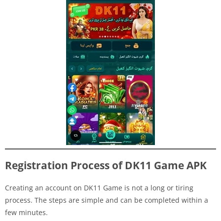
Registration Process of DK11 Game APK
Creating an account on DK11 Game is not a long or tiring
process. The steps are simple and can be completed within a
few minutes.