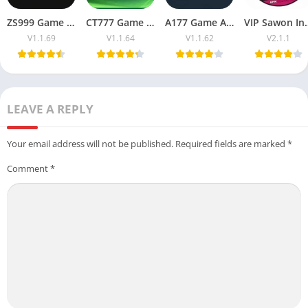
ZS999 Game APK (Trending Earning App) Download For Free
CT777 Game APK Download (Official Platform) For Pakistan 2026
A177 Game APK Download (Money App) For Android & iOS
VIP Sawon Injector FF | Dow
V1.1.69
V1.1.64
V1.1.62
V2.1.1
LEAVE A REPLY
Your email address will not be published.
Required fields are marked
*
Comment
*