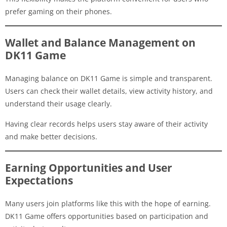
prefer gaming on their phones.
Wallet and Balance Management on
DK11 Game
Managing balance on DK11 Game is simple and transparent.
Users can check their wallet details, view activity history, and
understand their usage clearly.
Having clear records helps users stay aware of their activity
and make better decisions.
Earning Opportunities and User
Expectations
Many users join platforms like this with the hope of earning.
DK11 Game offers opportunities based on participation and