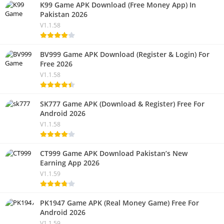
K99 Game APK Download (Free Money App) In
Pakistan 2026
V1.1.58
BV999 Game APK Download (Register & Login) For
Free 2026
V1.1.58
SK777 Game APK (Download & Register) Free For
Android 2026
V1.1.58
CT999 Game APK Download Pakistan’s New
Earning App 2026
V1.1.59
PK1947 Game APK (Real Money Game) Free For
Android 2026
V1.1.59