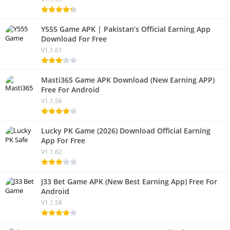
Y555 Game APK | Pakistan’s Official Earning App
Download For Free
V1.1.61
Masti365 Game APK Download (New Earning APP)
Free For Android
V1.1.56
Lucky PK Game (2026) Download Official Earning
App For Free
V1.1.62
J33 Bet Game APK (New Best Earning App) Free For
Android
V1.1.58