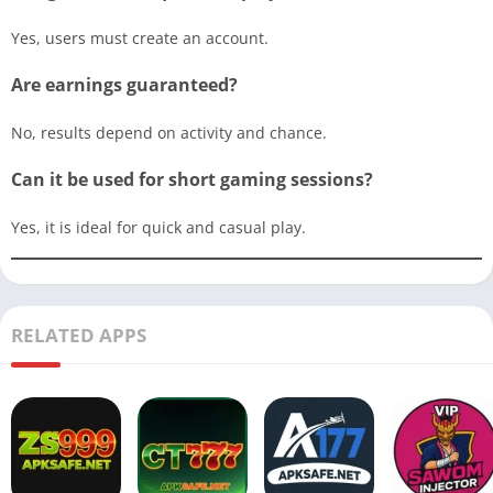
Yes, users must create an account.
Are earnings guaranteed?
No, results depend on activity and chance.
Can it be used for short gaming sessions?
Yes, it is ideal for quick and casual play.
RELATED APPS