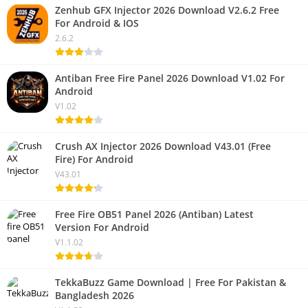
Zenhub GFX Injector 2026 Download V2.6.2 Free
For Android & IOS
2.6.2
Antiban Free Fire Panel 2026 Download V1.02 For
Android
V1.02
Crush AX Injector 2026 Download V43.01 (Free
Fire) For Android
V43.01
Free Fire OB51 Panel 2026 (Antiban) Latest
Version For Android
V1.1.02
TekkaBuzz Game Download | Free For Pakistan &
Bangladesh 2026