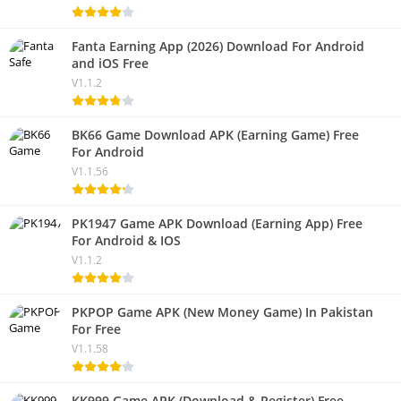
Fanta Earning App (2026) Download For Android
and iOS Free
V1.1.2
BK66 Game Download APK (Earning Game) Free
For Android
V1.1.56
PK1947 Game APK Download (Earning App) Free
For Android & IOS
V1.1.2
PKPOP Game APK (New Money Game) In Pakistan
For Free
V1.1.58
KK999 Game APK (Download & Register) Free