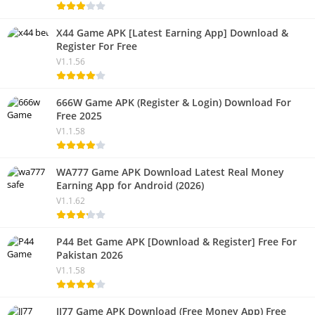
X44 Game APK [Latest Earning App] Download &
Register For Free
V1.1.56
666W Game APK (Register & Login) Download For
Free 2025
V1.1.58
WA777 Game APK Download Latest Real Money
Earning App for Android (2026)
V1.1.62
P44 Bet Game APK [Download & Register] Free For
Pakistan 2026
V1.1.58
JJ77 Game APK Download (Free Money App) Free