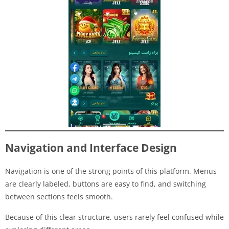
Navigation and Interface Design
Navigation is one of the strong points of this platform. Menus
are clearly labeled, buttons are easy to find, and switching
between sections feels smooth.
Because of this clear structure, users rarely feel confused while