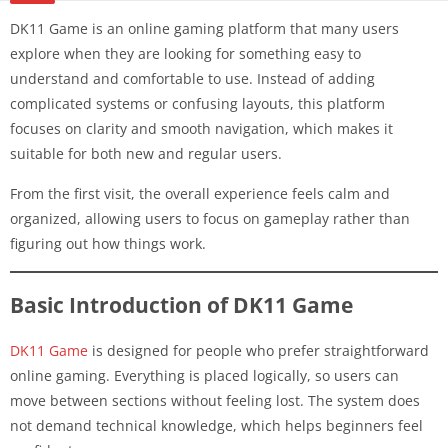
DK11 Game is an online gaming platform that many users
explore when they are looking for something easy to
understand and comfortable to use. Instead of adding
complicated systems or confusing layouts, this platform
focuses on clarity and smooth navigation, which makes it
suitable for both new and regular users.
From the first visit, the overall experience feels calm and
organized, allowing users to focus on gameplay rather than
figuring out how things work.
Basic Introduction of DK11 Game
DK11 Game
is designed for people who prefer straightforward
online gaming. Everything is placed logically, so users can
move between sections without feeling lost. The system does
not demand technical knowledge, which helps beginners feel