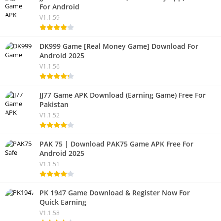
For Android
V1.1.59
DK999 Game [Real Money Game] Download For
Android 2025
V1.1.56
JJ77 Game APK Download (Earning Game) Free For
Pakistan
V1.1.52
PAK 75 | Download PAK75 Game APK Free For
Android 2025
V1.1.51
PK 1947 Game Download & Register Now For
Quick Earning
V1.1.58