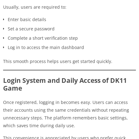
Usually, users are required to:
Enter basic details
Set a secure password
Complete a short verification step
Log in to access the main dashboard
This smooth process helps users get started quickly.
Login System and Daily Access of DK11
Game
Once registered, logging in becomes easy. Users can access
their accounts using the same credentials without repeating
unnecessary steps. The platform remembers basic settings,
which saves time during daily use.
This convenience is appreciated by users who prefer quick