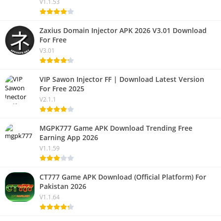
V1.1.53
Zaxius Domain Injector APK 2026 V3.01 Download
For Free
V3.01
VIP Sawon Injector FF | Download Latest Version
For Free 2025
V2.1.1
MGPK777 Game APK Download Trending Free
Earning App 2026
V1.1.59
CT777 Game APK Download (Official Platform) For
Pakistan 2026
V1.1.64