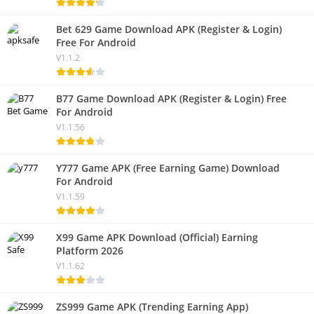
Bet 629 Game Download APK (Register & Login)
Free For Android
V1.1.2
B77 Game Download APK (Register & Login) Free
For Android
V1.1.56
Y777 Game APK (Free Earning Game) Download
For Android
V1.1.59
X99 Game APK Download (Official) Earning
Platform 2026
V1.1.62
ZS999 Game APK (Trending Earning App)