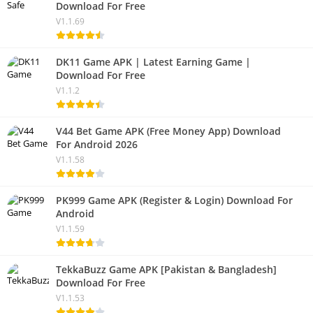
Download For Free
V1.1.69
DK11 Game APK | Latest Earning Game |
Download For Free
V1.1.2
V44 Bet Game APK (Free Money App) Download
For Android 2026
V1.1.58
PK999 Game APK (Register & Login) Download For
Android
V1.1.59
TekkaBuzz Game APK [Pakistan & Bangladesh]
Download For Free
V1.1.53