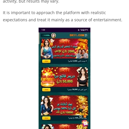
activity, but results may vary.
It is important to approach the platform with realistic
expectations and treat it mainly as a source of entertainment.