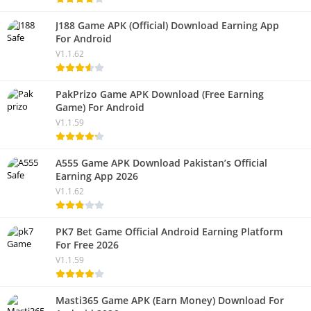
J188 Game APK (Official) Download Earning App
For Android
V1.1.62
PakPrizo Game APK Download (Free Earning
Game) For Android
V1.1.59
A555 Game APK Download Pakistan’s Official
Earning App 2026
V1.1.62
PK7 Bet Game Official Android Earning Platform
For Free 2026
V1.1.59
Masti365 Game APK (Earn Money) Download For