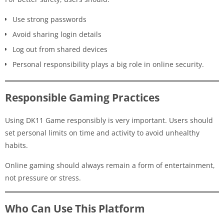
Use strong passwords
Avoid sharing login details
Log out from shared devices
Personal responsibility plays a big role in online security.
Responsible Gaming Practices
Using DK11 Game responsibly is very important. Users should
set personal limits on time and activity to avoid unhealthy
habits.
Online gaming should always remain a form of entertainment,
not pressure or stress.
Who Can Use This Platform