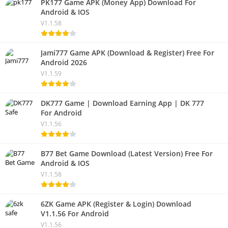
PK177 Game APK (Money App) Download For
Android & IOS
V1.1.58
Jami777 Game APK (Download & Register) Free For
Android 2026
V1.1.59
DK777 Game | Download Earning App | DK 777
For Android
V1.1.56
B77 Bet Game Download (Latest Version) Free For
Android & IOS
V1.1.58
6ZK Game APK (Register & Login) Download
V1.1.56 For Android
V1.1.56