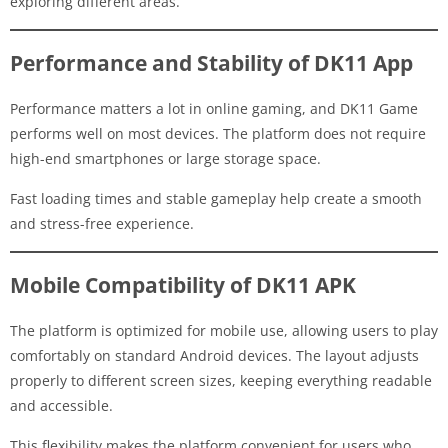
exploring different areas.
Performance and Stability of DK11 App
Performance matters a lot in online gaming, and DK11 Game
performs well on most devices. The platform does not require
high-end smartphones or large storage space.
Fast loading times and stable gameplay help create a smooth
and stress-free experience.
Mobile Compatibility of DK11 APK
The platform is optimized for mobile use, allowing users to play
comfortably on standard Android devices. The layout adjusts
properly to different screen sizes, keeping everything readable
and accessible.
This flexibility makes the platform convenient for users who