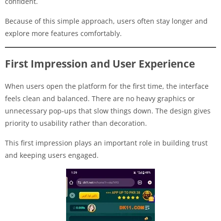
confident.
Because of this simple approach, users often stay longer and
explore more features comfortably.
First Impression and User Experience
When users open the platform for the first time, the interface
feels clean and balanced. There are no heavy graphics or
unnecessary pop-ups that slow things down. The design gives
priority to usability rather than decoration.
This first impression plays an important role in building trust
and keeping users engaged.