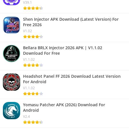
V39.1
Shen Injector APK Download (Latest Version) For
Free 2026
V1.02
Bellara BRLX Injector 2026 APK | V1.1.02
Download For Free
V1.1.02
Headshot Panel FF 2026 Download Latest Version
For Android
V1.1.02
Yomasu Patcher APK (2026) Download For
Android
V2.4