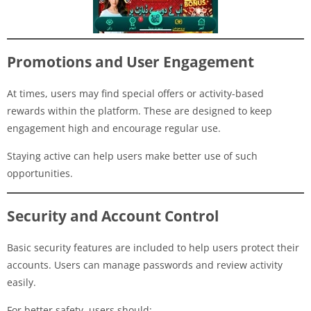
Promotions and User Engagement
At times, users may find special offers or activity-based
rewards within the platform. These are designed to keep
engagement high and encourage regular use.
Staying active can help users make better use of such
opportunities.
Security and Account Control
Basic security features are included to help users protect their
accounts. Users can manage passwords and review activity
easily.
For better safety, users should: