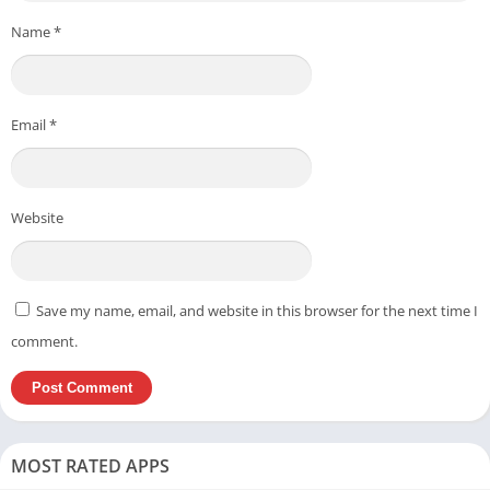
Name
*
Email
*
Website
Save my name, email, and website in this browser for the next time I
comment.
MOST RATED APPS