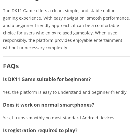
The DK11 Game offers a clean, simple, and stable online
gaming experience. With easy navigation, smooth performance,
and a beginner-friendly approach, it can be a comfortable
choice for users who enjoy relaxed gameplay. When used
responsibly, the platform provides enjoyable entertainment
without unnecessary complexity.
FAQs
Is DK11 Game suitable for beginners?
Yes, the platform is easy to understand and beginner-friendly.
Does it work on normal smartphones?
Yes, it runs smoothly on most standard Android devices.
Is registration required to play?