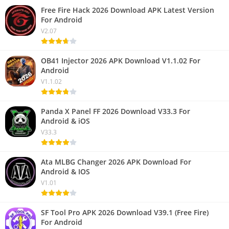
Free Fire Hack 2026 Download APK Latest Version
For Android
V2.07
OB41 Injector 2026 APK Download V1.1.02 For
Android
V1.1.02
Panda X Panel FF 2026 Download V33.3 For
Android & iOS
V33.3
Ata MLBG Changer 2026 APK Download For
Android & IOS
V1.01
SF Tool Pro APK 2026 Download V39.1 (Free Fire)
For Android